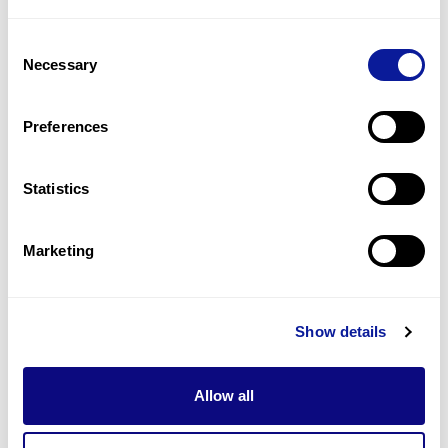
1
(
50.0
%)
Consent
Hypertonic seizures
Necessary
Selection
1
(
50.0
%)
Hypotonia, axial
Preferences
1
(
50.0
%)
Statistics
Last updated:
2024-06-30
Marketing
Technology
Show details
Resources
Allow all
Gene browser
Partnership