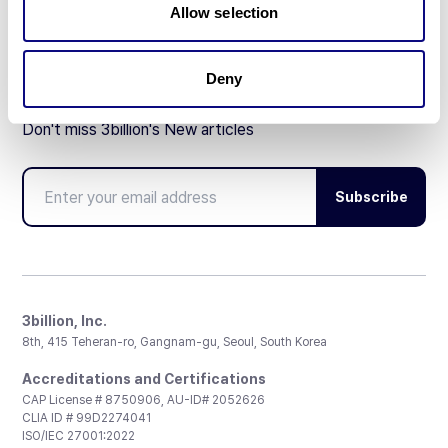
Allow selection
Deny
Don't miss 3billion's New articles
Subscribe
3billion, Inc.
8th, 415 Teheran-ro, Gangnam-gu, Seoul, South Korea
Accreditations and Certifications
CAP License # 8750906, AU-ID# 2052626
CLIA ID # 99D2274041
ISO/IEC 27001:2022