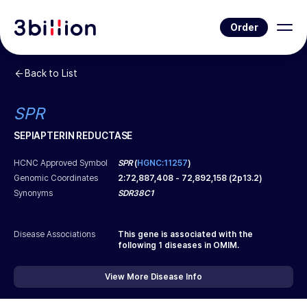
Order
Back to List
SPR
SEPIAPTERIN REDUCTASE
HCNC Approved Symbol
SPR
(
HGNC:11257
)
Genomic Coordinates
2
:
72,887,408
-
72,892,158
(
2p13.2
)
Synonyms
SDR38C1
Disease Associations
This gene is associated with the
following
1
diseases in OMIM.
View More Disease Info