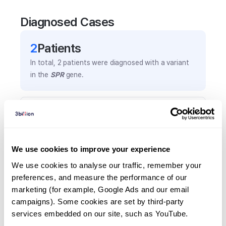
Diagnosed Cases
2
Patient
s
In total,
2
patients were
diagnosed with a variant
in the
SPR
gene.
Frequently observed phenotypes
(Top 5 only, Patient count*)
*% of total patients presenting each phenotype
We use cookies to improve your experience
is shown in parentheses.
Bradykinesia
We use cookies to analyse our traffic, remember your 
preferences, and measure the performance of our 
1
(
50.0
%)
marketing (for example, Google Ads and our email 
Favorable response to levodopa
campaigns). Some cookies are set by third-party 
1
(
50.0
%)
services embedded on our site, such as YouTube.
Generalized tonic-clonic seizure