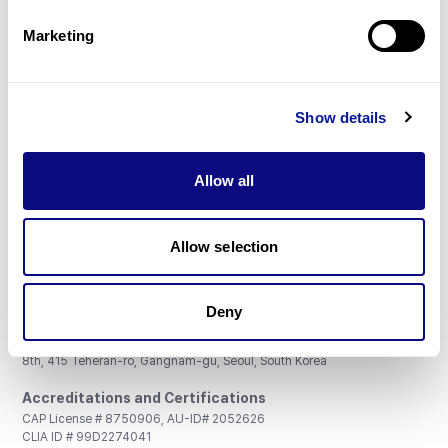
Partnership
Marketing
Show details
Don't miss 3billion's New articles
Allow all
Subscribe
Allow selection
Deny
3billion, Inc.
8th, 415 Teheran-ro, Gangnam-gu, Seoul, South Korea
Accreditations and Certifications
CAP License # 8750906, AU-ID# 2052626
CLIA ID # 99D2274041