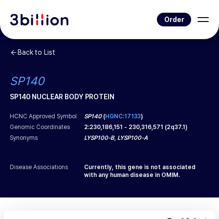
Order
Back to List
SP140
SP140 NUCLEAR BODY PROTEIN
HCNC Approved Symbol
SP140
(
HGNC:17133
)
Genomic Coordinates
2
:
230,186,151
-
230,316,571
(
2q37.1
)
Synonyms
LYSP100-B, LYSP100-A
Disease Associations
Currently, this gene is not associated
with any human disease in OMIM.