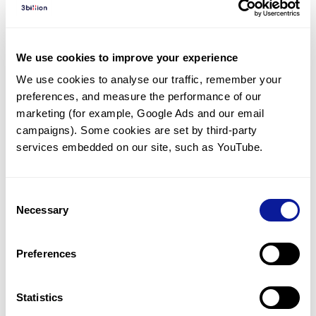
Diagnosed Cases
There are no diagnosed cases at this time.
We use cookies to improve your experience
However, there
is
1
patient
* with variant(s)
We use cookies to analyse our traffic, remember your 
predicted to be damaging.
preferences, and measure the performance of our 
*
1
of the
patient has
been diagnosed with a variant in
marketing (for example, Google Ads and our email 
another gene.
campaigns). Some cookies are set by third-party 
services embedded on our site, such as YouTube.
Last updated:
2024-06-30
Consent
Necessary
Selection
Technology
Preferences
Resources
Gene browser
Statistics