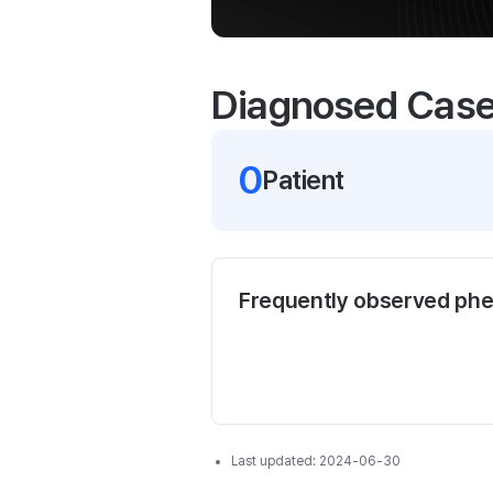
Diagnosed Cas
0
Patient
Frequently observed ph
Last updated:
2024-06-30