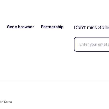
Gene browser
Partnership
Don't miss 3bill
uth Korea