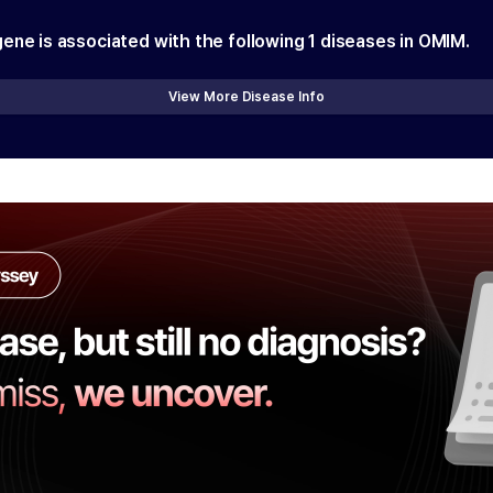
gene is associated with the following
1
diseases in OMIM.
View More Disease Info