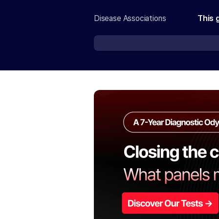
Disease Associations
This 