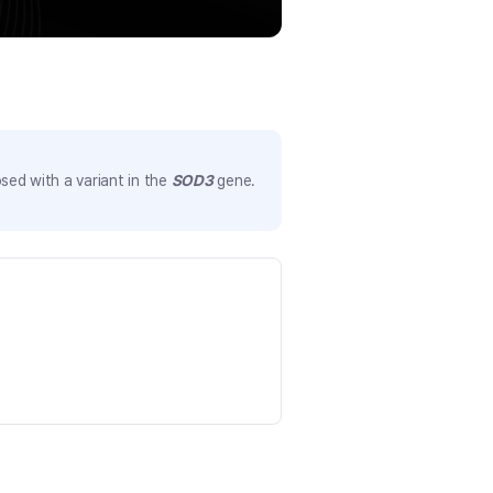
sed with a variant in the
SOD3
gene.