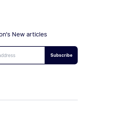
ion's New articles
Subscribe