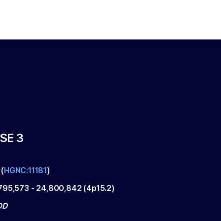
SE 3
(
HGNC:11181
)
795,573
-
24,800,842
(
4p15.2
)
OD