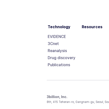
Technology
Resources
EVIDENCE
3Cnet
Reanalysis
Drug discovery
Publications
3billion, Inc.
8th, 415 Teheran-ro, Gangnam-gu, Seoul, So