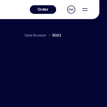
Order
ENG
Gene Browser
SOD3