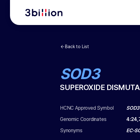
Back to List
SOD3
SUPEROXIDE DISMUTA
HCNC Approved Symbol
SOD3
Genomic Coordinates
4
:
24,
Synonyms
EC-S