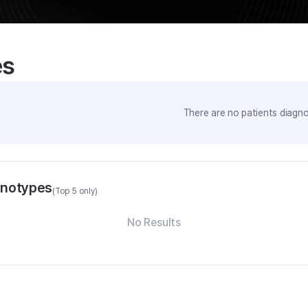
es
There are no patients diagno
enotypes
(Top 5 only)
No Results