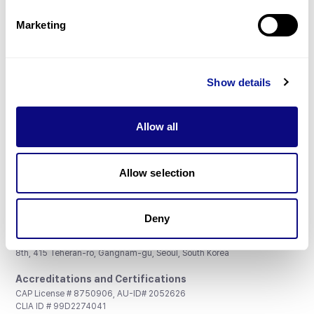
Partnership
Marketing
Show details
Don't miss 3billion's New articles
Allow all
Subscribe
Allow selection
Deny
3billion, Inc.
8th, 415 Teheran-ro, Gangnam-gu, Seoul, South Korea
Accreditations and Certifications
CAP License # 8750906, AU-ID# 2052626
CLIA ID # 99D2274041