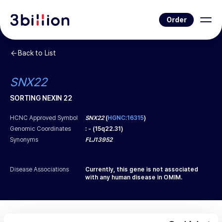
Order
Back to List
SNX22
SORTING NEXIN 22
HCNC Approved Symbol
SNX22
(
HGNC:16315
)
Genomic Coordinates
:
-
(
15q22.31
)
Synonyms
FLJ13952
Disease Associations
Currently, this gene is not associated
with any human disease in OMIM.