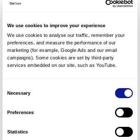
Diagnosed Cases
There are no diagnosed cases at this time.
We use cookies to improve your experience
There are no patients* with variants predicted
We use cookies to analyse our traffic, remember your 
to be damaging.
preferences, and measure the performance of our 
* None of the patients have been diagnosed with a variant
marketing (for example, Google Ads and our email 
in another gene.
campaigns). Some cookies are set by third-party 
services embedded on our site, such as YouTube.
Last updated:
2024-06-30
Consent
Necessary
Selection
Technology
Preferences
Resources
Gene browser
Statistics