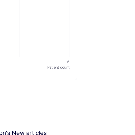
6
Patient count
ion's New articles