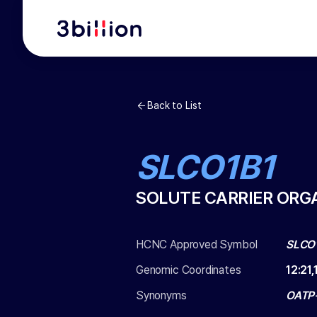
Back to List
SLCO1B1
SOLUTE CARRIER ORG
HCNC Approved Symbol
SLCO
Genomic Coordinates
12
:
21,
Synonyms
OATP-