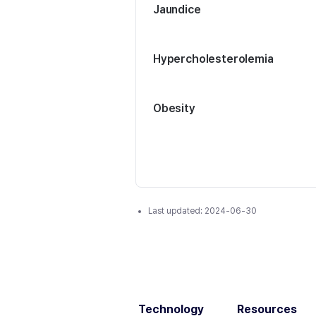
Jaundice
Hypercholesterolemia
Obesity
Last updated:
2024-06-30
Technology
Resources