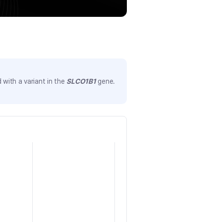
with a variant in the
SLCO1B1
gene.