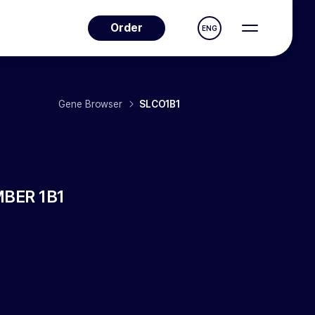
Order
ENG
Gene Browser
SLCO1B1
BER 1B1