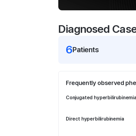
Diagnosed Cas
6
Patient
s
Frequently observed ph
Conjugated hyperbilirubinemi
Direct hyperbilirubinemia