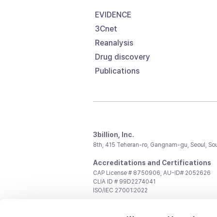
EVIDENCE
3Cnet
Reanalysis
Drug discovery
Publications
3billion, Inc.
8th, 415 Teheran-ro, Gangnam-gu, Seoul, So
Accreditations and Certifications
CAP License # 8750906, AU-ID# 2052626
CLIA ID # 99D2274041
ISO/IEC 27001:2022
Contact us