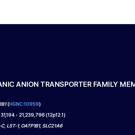
ANIC ANION TRANSPORTER FAMILY MEM
1B1
(
HGNC:10959
)
131,194
-
21,239,796
(
12p12.1
)
C, LST-1, OATP1B1, SLC21A6