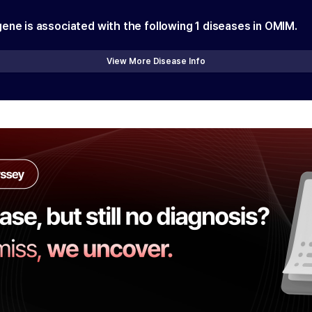
gene is associated with the following
1
diseases in OMIM.
View More Disease Info