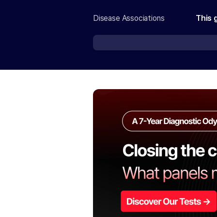
Disease Associations
This 