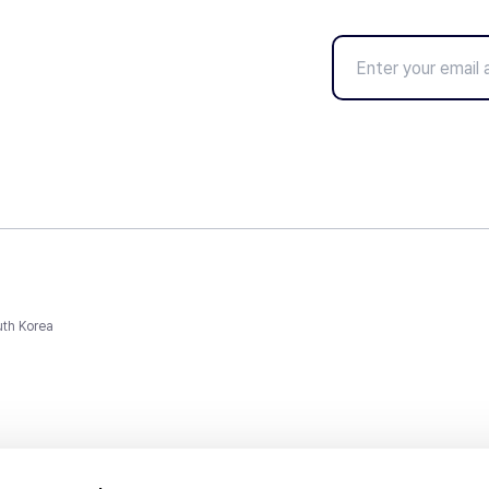
uth Korea