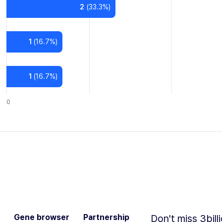
2
(
33.3
%)
1
(
16.7
%)
1
(
16.7
%)
0
Gene browser
Partnership
Don't miss 3bill