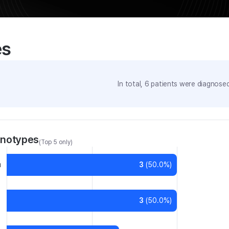
es
In total,
6
patients were
diagnosed 
enotypes
(Top 5 only)
a
3
(
50.0
%)
3
(
50.0
%)