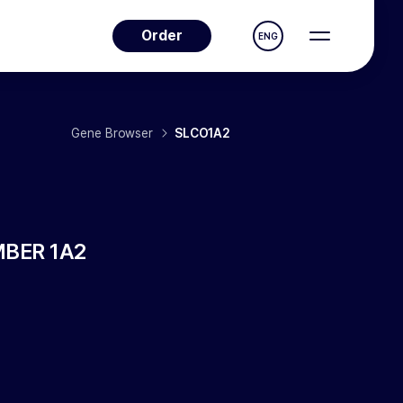
Order
ENG
Gene Browser
SLCO1A2
BER 1A2