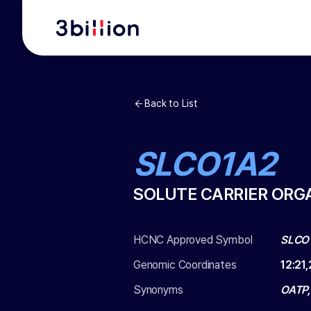
Back to List
SLCO1A2
SOLUTE CARRIER ORG
HCNC Approved Symbol
SLCO
Genomic Coordinates
12
:
21
Synonyms
OATP,