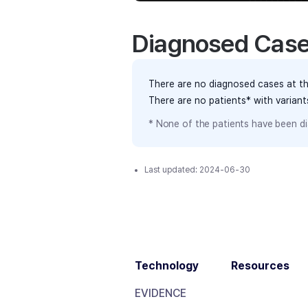
Diagnosed Cas
There are no diagnosed cases at th
There are no patients* with varian
* None of the patients have been di
Last updated:
2024-06-30
Technology
Resources
EVIDENCE