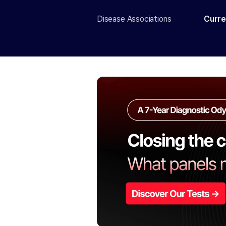
Disease Associations
Curre