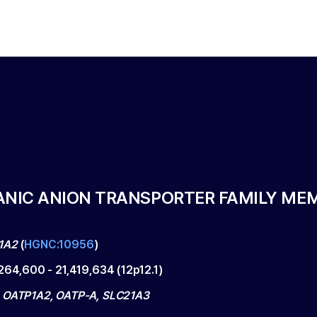
ANIC ANION TRANSPORTER FAMILY MEM
1A2
(
HGNC:10956
)
,264,600
-
21,419,634
(
12p12.1
)
 OATP1A2, OATP-A, SLC21A3