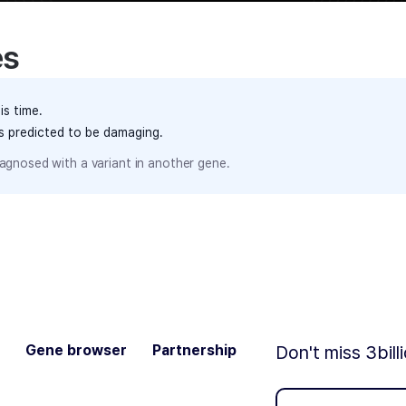
es
is time.
ts predicted to be damaging.
agnosed with a variant in another gene.
Gene browser
Partnership
Don't miss 3bill