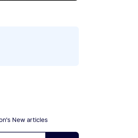
ion's New articles