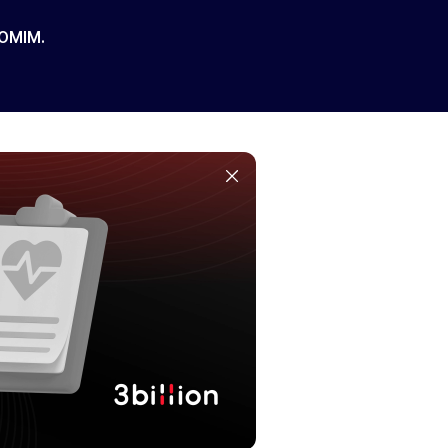
 OMIM.