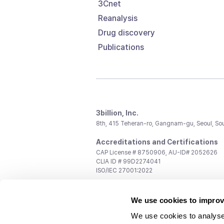
3Cnet
Reanalysis
Drug discovery
Publications
3billion, Inc.
8th, 415 Teheran-ro, Gangnam-gu, Seoul, So
Accreditations and Certifications
CAP License # 8750906, AU-ID# 2052626
CLIA ID # 99D2274041
ISO/IEC 27001:2022
Contact us
We use cookies to improv
General:
support@3billion.io
Career:
recruiting@3billion.io
We use cookies to analyse
Investment/Promotion:
ir@3billion.io