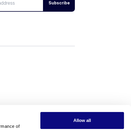
Subscribe
Allow all
rmance of 