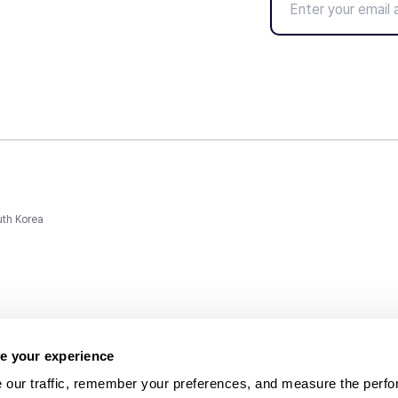
uth Korea
e your experience
 our traffic, remember your preferences, and measure the perfo