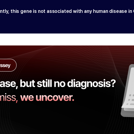
ntly, this gene is not associated with any human disease in