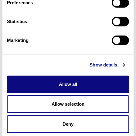
Preferences
Statistics
Technology
Resources
Marketing
Gene browser
Partnership
Show details
Allow all
Don't miss 3billion's New articles
Allow selection
Deny
Subscribe