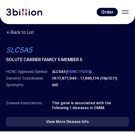
Order
Back to List
SLC5A5
SOLUTE CARRIER FAMILY 5 MEMBER 5
HCNC Approved Symbol
SLC5A5
(
HGNC:11040
)
Genomic Coordinates
19
:
17,871,945
-
17,895,174
(
19p13.11
)
Synonyms
NIS
Disease Associations
This gene is associated with the
following
1
diseases in OMIM.
View More Disease Info