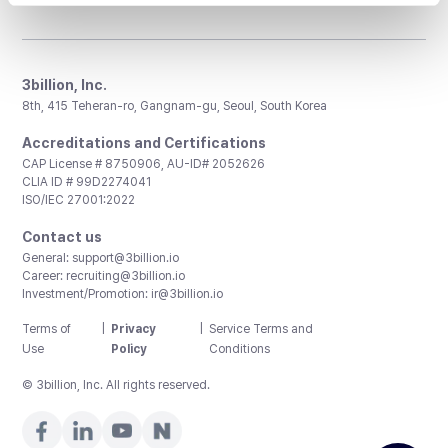
3billion, Inc.
8th, 415 Teheran-ro, Gangnam-gu, Seoul, South Korea
Accreditations and Certifications
CAP License # 8750906, AU-ID# 2052626
CLIA ID # 99D2274041
ISO/IEC 27001:2022
Contact us
General:
support@3billion.io
Career:
recruiting@3billion.io
Investment/Promotion:
ir@3billion.io
Terms of
|
Privacy
|
Service Terms and
Use
Policy
Conditions
© 3billion, Inc. All rights reserved.