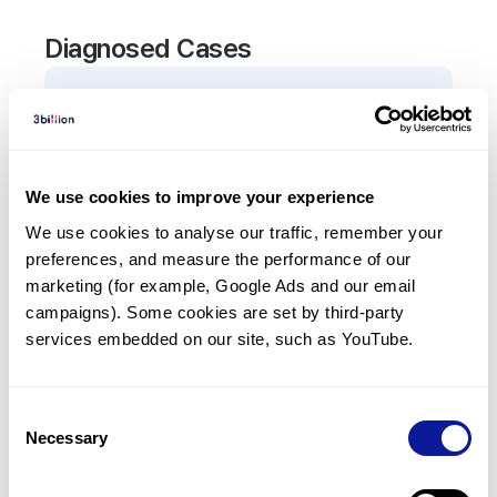
Diagnosed Cases
1
Patient
In total,
1
patient was
diagnosed with a variant in
the
SLC5A5
gene.
We use cookies to improve your experience
We use cookies to analyse our traffic, remember your 
Frequently observed phenotypes
preferences, and measure the performance of our 
(Top 5 only, Patient count*)
marketing (for example, Google Ads and our email 
*% of total patients presenting each phenotype
campaigns). Some cookies are set by third-party 
is shown in parentheses.
services embedded on our site, such as YouTube.
Congenital hypothyroidism
1
(
100.0
%)
Consent
Necessary
Selection
Last updated:
2024-06-30