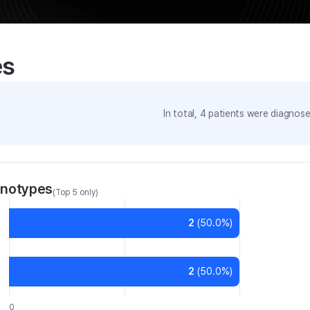
es
In total,
4
patients were
diagnosed
enotypes
(Top 5 only)
2
(
50.0
%)
2
(
50.0
%)
0