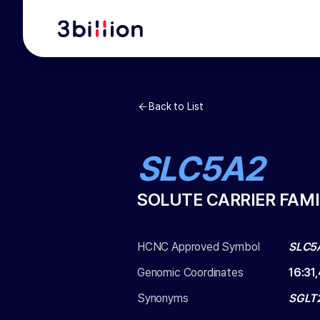
Back to List
SLC5A2
SOLUTE CARRIER FAMI
HCNC Approved Symbol
SLC5
Genomic Coordinates
16
:
31
Synonyms
SGLT