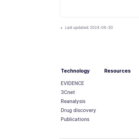
Last updated:
2024-06-30
Technology
Resources
EVIDENCE
3Cnet
Reanalysis
Drug discovery
Publications