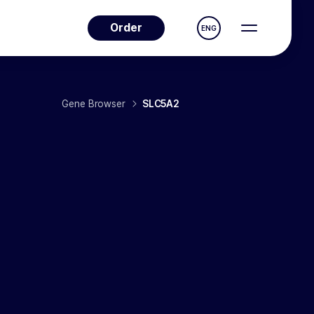
Order
ENG
Gene Browser
SLC5A2