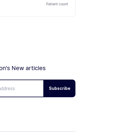
Patient count
ion's New articles
Subscribe