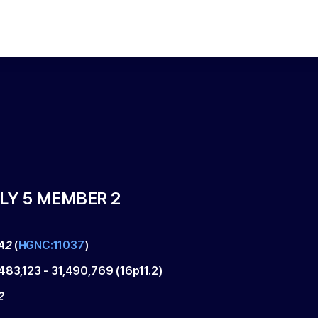
LY 5 MEMBER 2
A2
(
HGNC:11037
)
,483,123
-
31,490,769
(
16p11.2
)
2