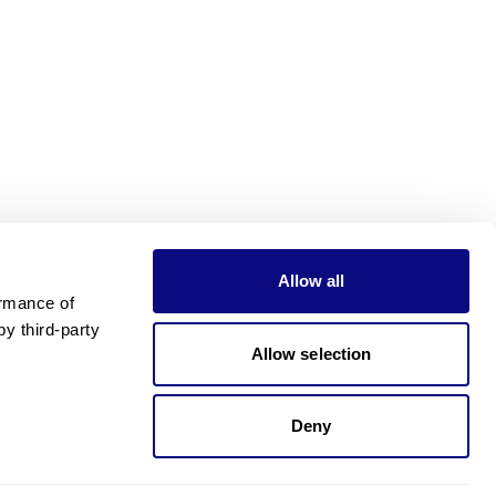
Allow all
rmance of 
 third-party 
Allow selection
Deny
Need pricing?
Happy to help!. Need pricing?