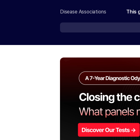
Disease Associations
This 