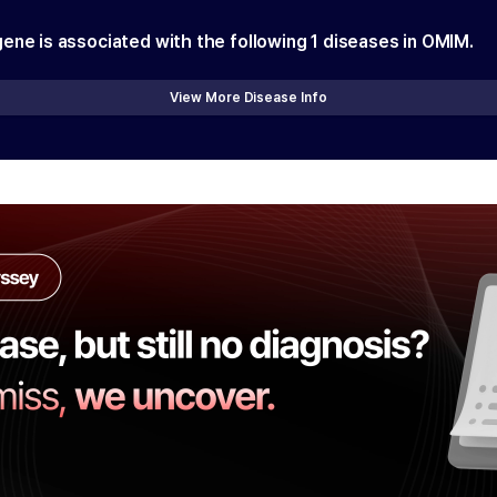
gene is associated with the following
1
diseases in OMIM.
View More Disease Info