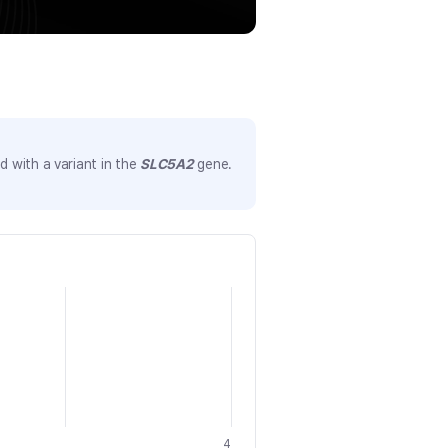
 with a variant in the
SLC5A2
gene.
4