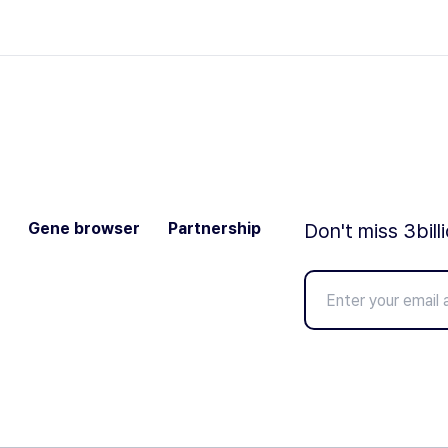
Gene browser
Partnership
Don't miss 3bill