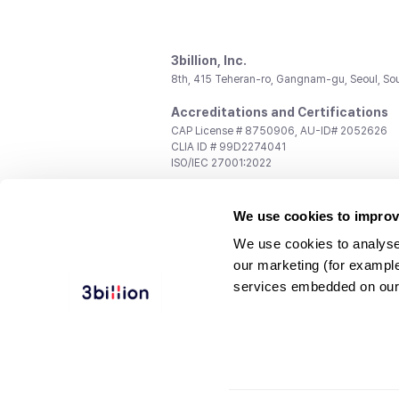
3billion, Inc.
8th, 415 Teheran-ro, Gangnam-gu, Seoul, So
Accreditations and Certifications
CAP License # 8750906, AU-ID# 2052626
CLIA ID # 99D2274041
ISO/IEC 27001:2022
Contact us
We use cookies to improv
General:
support@3billion.io
Career:
recruiting@3billion.io
We use cookies to analyse
Investment/Promotion:
ir@3billion.io
our marketing (for exampl
Terms of
|
Privacy
|
Service Ter
services embedded on our
Use
Policy
Conditions
© 3billion, Inc. All rights reserved.