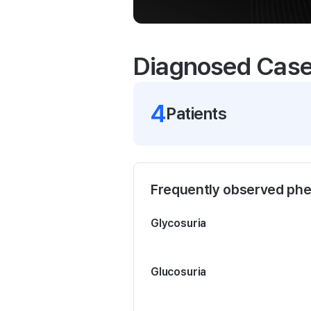
Diagnosed Cas
4
Patient
s
Frequently observed ph
Glycosuria
Glucosuria