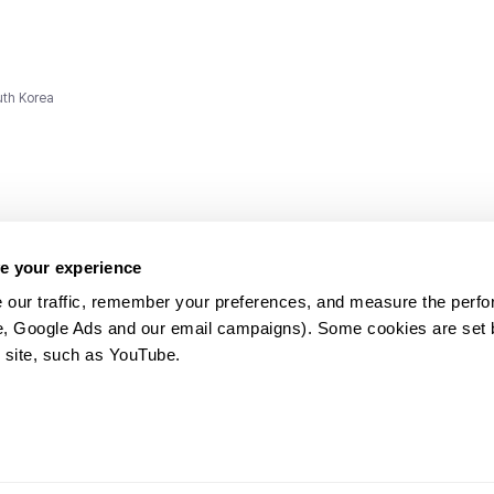
uth Korea
e your experience
 our traffic, remember your preferences, and measure the perfo
e, Google Ads and our email campaigns). Some cookies are set by
ms and
 site, such as YouTube.