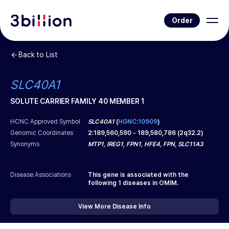
Order
Back to List
SLC40A1
SOLUTE CARRIER FAMILY 40 MEMBER 1
HCNC Approved Symbol
SLC40A1
(
HGNC:10909
)
Genomic Coordinates
2
:
189,560,590
-
189,580,786
(
2q32.2
)
Synonyms
MTP1, IREG1, FPN1, HFE4, FPN, SLC11A3
Disease Associations
This gene is associated with the
following
1
diseases in OMIM.
View More Disease Info