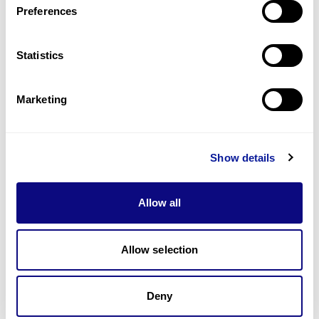
Preferences
Statistics
Technology
Resources
Marketing
Gene browser
Partnership
Show details
Allow all
Allow selection
Don't miss 3billion's New articles
Deny
Subscribe