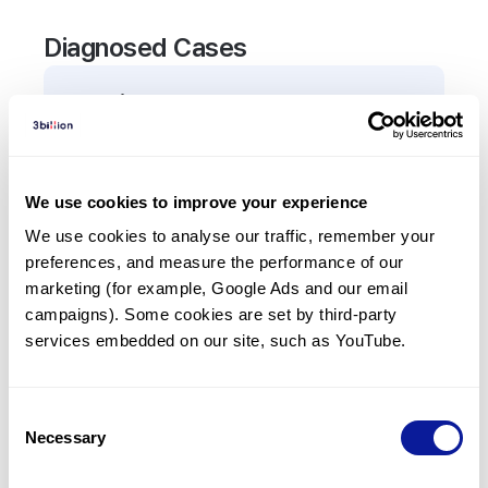
Diagnosed Cases
0
Patient
There are no patients diagnosed with a variant in
the
SLC40A1
gene.
We use cookies to improve your experience
We use cookies to analyse our traffic, remember your 
Frequently observed phenotypes
preferences, and measure the performance of our 
(Top 5 only, Patient count*)
marketing (for example, Google Ads and our email 
*% of total patients presenting each phenotype
campaigns). Some cookies are set by third-party 
is shown in parentheses.
services embedded on our site, such as YouTube.
No Results
Consent
Necessary
Selection
Last updated:
2024-06-30