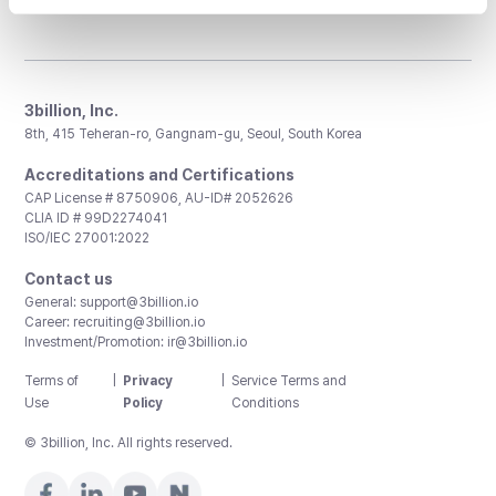
3billion, Inc.
8th, 415 Teheran-ro, Gangnam-gu, Seoul, South Korea
Accreditations and Certifications
CAP License # 8750906, AU-ID# 2052626
CLIA ID # 99D2274041
ISO/IEC 27001:2022
Contact us
General:
support@3billion.io
Career:
recruiting@3billion.io
Investment/Promotion:
ir@3billion.io
Terms of
|
Privacy
|
Service Terms and
Use
Policy
Conditions
© 3billion, Inc. All rights reserved.