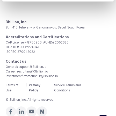
3billion, Inc.
8th, 415 Teheran-ro, Gangnam-gu, Seoul, South Korea
Accreditations and Certifications
CAP License # 8750906, AU-ID# 2052626
CLIA ID # 99D2274041
ISO/IEC 27001:2022
Contact us
General:
support@3billion.io
Career:
recruiting@3billion.io
Investment/Promotion:
ir@3billion.io
Terms of
|
Privacy
|
Service Terms and
Use
Policy
Conditions
© 3billion, Inc. All rights reserved.