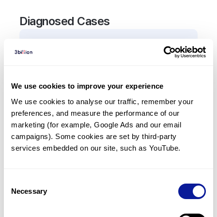
Diagnosed Cases
1
Patient
In total,
1
patient was
diagnosed with a variant in
the
SLC39A4
gene.
We use cookies to improve your experience
We use cookies to analyse our traffic, remember your 
Frequently observed phenotypes
preferences, and measure the performance of our 
(Top 5 only, Patient count*)
marketing (for example, Google Ads and our email 
*% of total patients presenting each phenotype
campaigns). Some cookies are set by third-party 
is shown in parentheses.
services embedded on our site, such as YouTube.
Dermatitis
1
(
100.0
%)
Consent
Necessary
Selection
Last updated:
2024-06-30