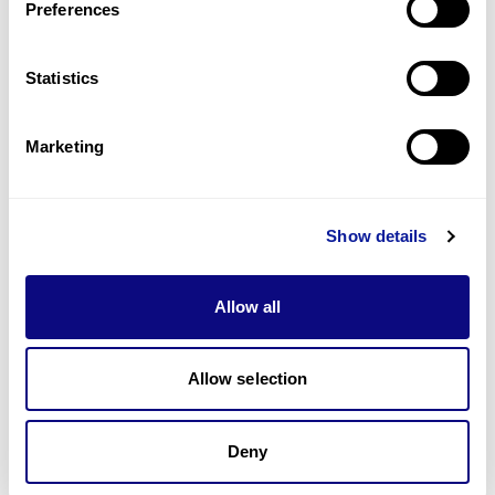
Preferences
Statistics
Technology
Resources
Marketing
Gene browser
Partnership
Show details
Allow all
Don't miss 3billion's New articles
Allow selection
Deny
Subscribe