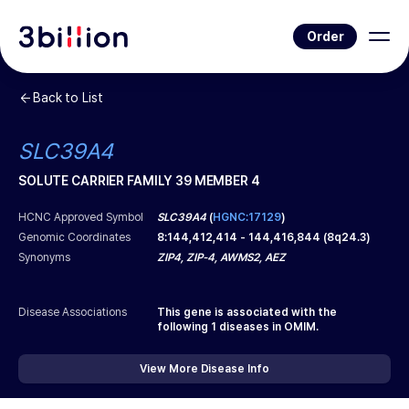
Order
Back to List
SLC39A4
SOLUTE CARRIER FAMILY 39 MEMBER 4
HCNC Approved Symbol
SLC39A4
(
HGNC:17129
)
Genomic Coordinates
8
:
144,412,414
-
144,416,844
(
8q24.3
)
Synonyms
ZIP4, ZIP-4, AWMS2, AEZ
Disease Associations
This gene is associated with the
following
1
diseases in OMIM.
View More Disease Info