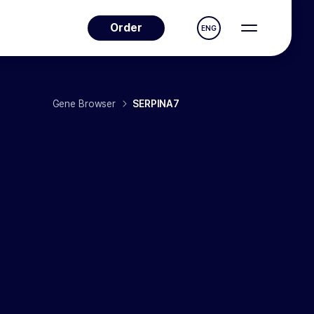
Order
ENG
Gene Browser
SERPINA7