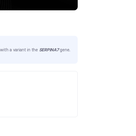
ith a variant in the
SERPINA7
gene.