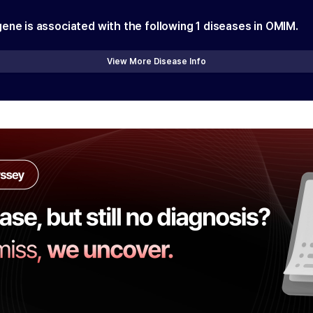
gene is associated with the following
1
diseases in OMIM.
View More Disease Info