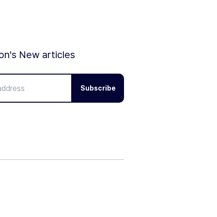
ion's New articles
Subscribe