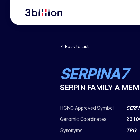
Back to List
SERPINA7
SERPIN FAMILY A MEM
HCNC Approved Symbol
SERP
Genomic Coordinates
23
:
10
Synonyms
TBG