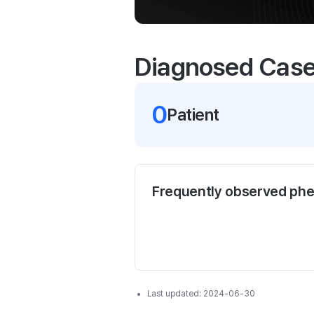
Diagnosed Cas
0
Patient
Frequently observed ph
Last updated:
2024-06-30