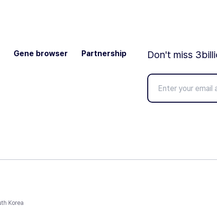
Gene browser
Partnership
Don't miss 3bill
uth Korea