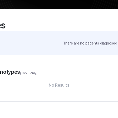
es
There are no patients diagnosed w
enotypes
(Top 5 only)
No Results