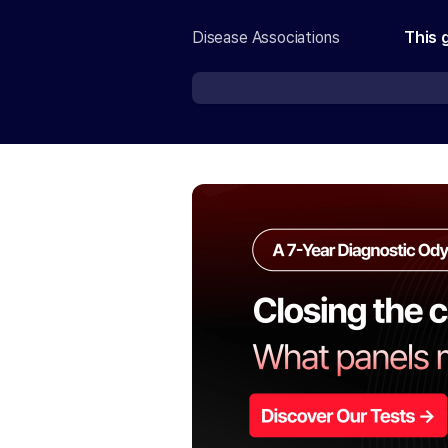
Disease Associations
This 