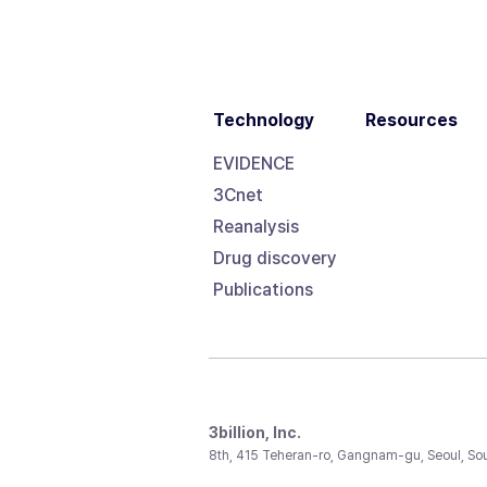
Technology
Resources
EVIDENCE
3Cnet
Reanalysis
Drug discovery
Publications
3billion, Inc.
8th, 415 Teheran-ro, Gangnam-gu, Seoul, So