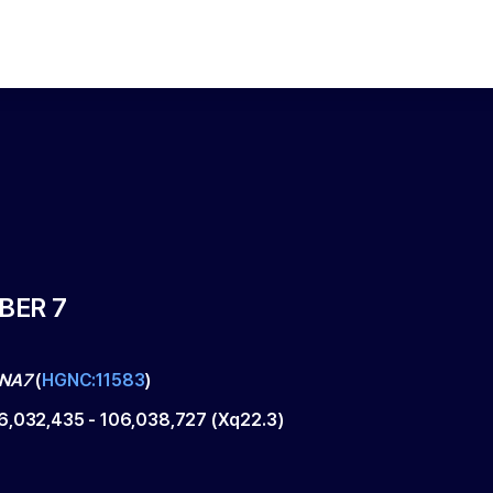
BER 7
INA7
(
HGNC:11583
)
6,032,435
-
106,038,727
(
Xq22.3
)