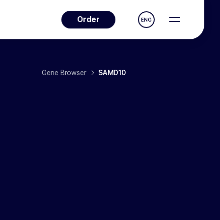
Order
ENG
Gene Browser
SAMD10