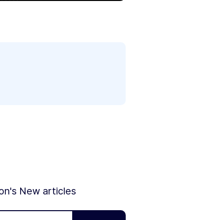
ion's New articles