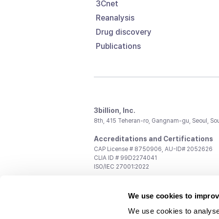
3Cnet
Reanalysis
Drug discovery
Publications
3billion, Inc.
8th, 415 Teheran-ro, Gangnam-gu, Seoul, So
Accreditations and Certifications
CAP License # 8750906, AU-ID# 2052626
CLIA ID # 99D2274041
ISO/IEC 27001:2022
Contact us
We use cookies to improv
General:
support@3billion.io
Career:
recruiting@3billion.io
We use cookies to analyse
Investment/Promotion:
ir@3billion.io