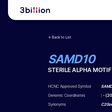
Back to List
SAMD10
STERILE ALPHA MOTIF
HCNC Approved Symbol
SAMD
Genomic Coordinates
:
-
(
20
Synonyms
C20or