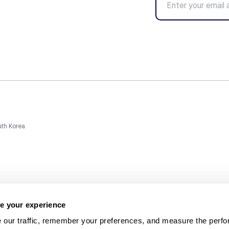
uth Korea
e your experience
 our traffic, remember your preferences, and measure the perfo