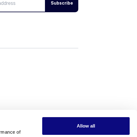
Subscribe
Allow all
rmance of 