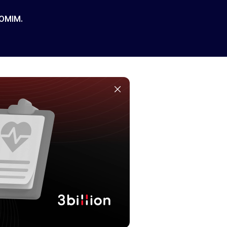
 OMIM.