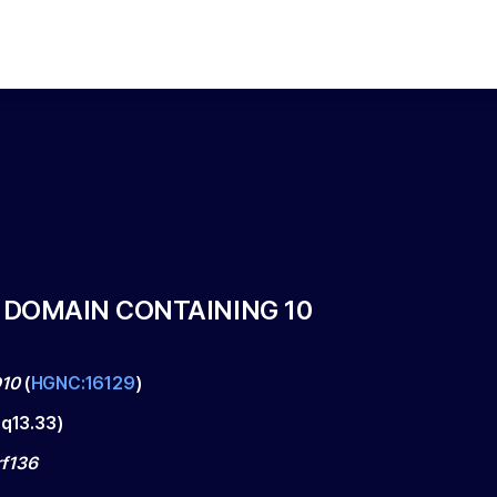
 DOMAIN CONTAINING 10
10
(
HGNC:16129
)
q13.33
)
f136