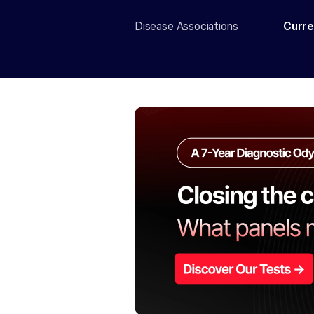
Disease Associations
Curre