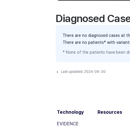
Diagnosed Cas
There are no diagnosed cases at th
There are no patients* with varian
* None of the patients have been di
Last updated:
2024-06-30
Technology
Resources
EVIDENCE