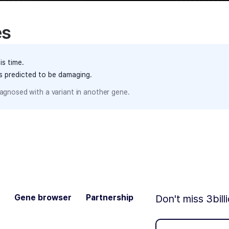
es
is time.
ts predicted to be damaging.
agnosed with a variant in another gene.
Gene browser
Partnership
Don't miss 3bill