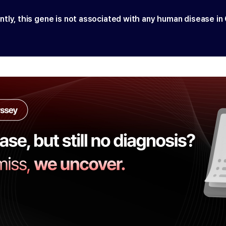
ntly, this gene is not associated with any human disease in