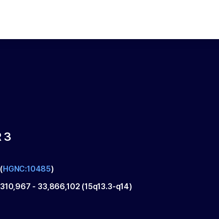
 3
(
HGNC:10485
)
,310,967
-
33,866,102
(
15q13.3-q14
)