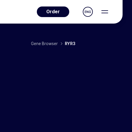
Order
ENG
Gene Browser
RYR3