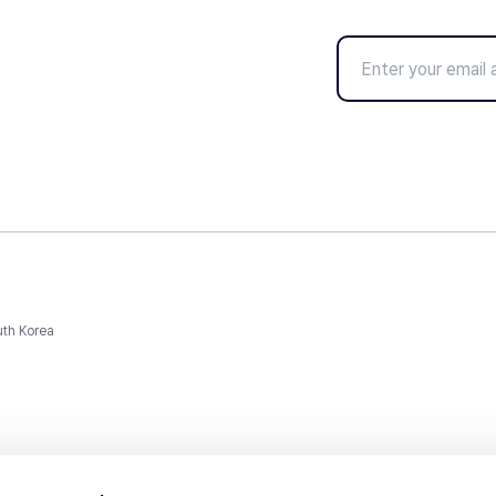
uth Korea