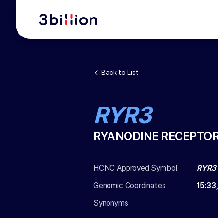
Back to List
RYR3
RYANODINE RECEPTOR
HCNC Approved Symbol
RYR3
Genomic Coordinates
15
:
33
Synonyms