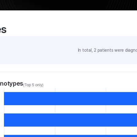
es
In total,
2
patients were
diagno
enotypes
(Top 5 only)