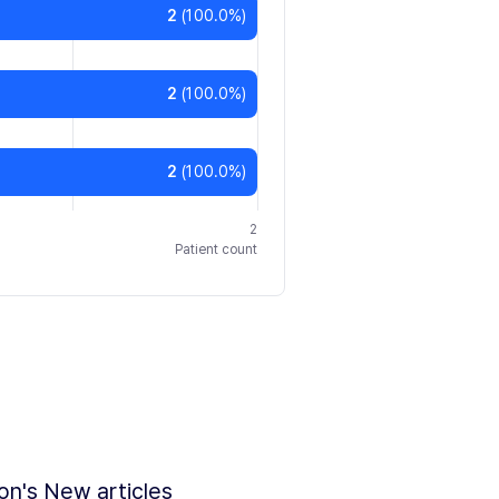
2
(
100.0
%)
2
(
100.0
%)
2
(
100.0
%)
2
Patient count
ion's New articles