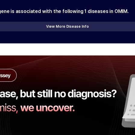
gene is associated with the following
1
diseases in OMIM.
View More Disease Info