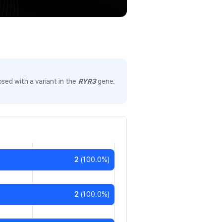
sed with a variant in the
RYR3
gene.
2
(
100.0
%)
2
(
100.0
%)