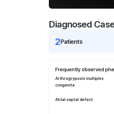
Diagnosed Cas
2
Patient
s
Frequently observed ph
Arthrogryposis multiplex
congenita
Atrial septal defect