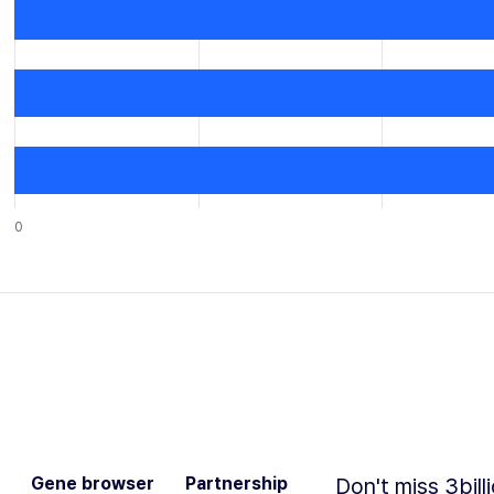
0
Gene browser
Partnership
Don't miss 3bill