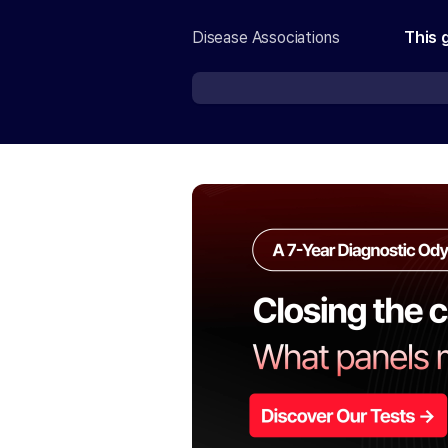
Disease Associations
This 