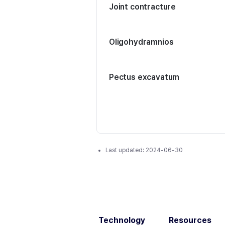
Joint contracture
Oligohydramnios
Pectus excavatum
Last updated:
2024-06-30
Technology
Resources