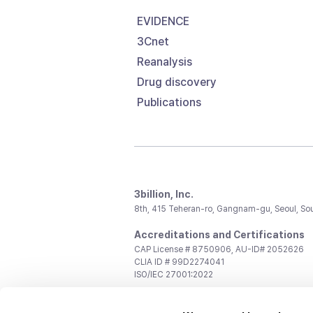
EVIDENCE
3Cnet
Reanalysis
Drug discovery
Publications
3billion, Inc.
8th, 415 Teheran-ro, Gangnam-gu, Seoul, So
Accreditations and Certifications
CAP License # 8750906, AU-ID# 2052626
CLIA ID # 99D2274041
ISO/IEC 27001:2022
Contact us