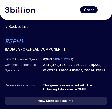
Order
Back to List
RSPH1
RADIAL SPOKE HEAD COMPONENT 1
HCNC Approved Symbol
RSPH1
(
HGNC:12371
)
Genomic Coordinates
21
:
42,472,486
-
42,496,224
(
21q22.3
)
Synonyms
FLJ32753, RSP44, RSPH10A, CILD24, TSGA2
Disease Associations
This gene is associated with the
following
1
diseases in OMIM.
View More Disease Info