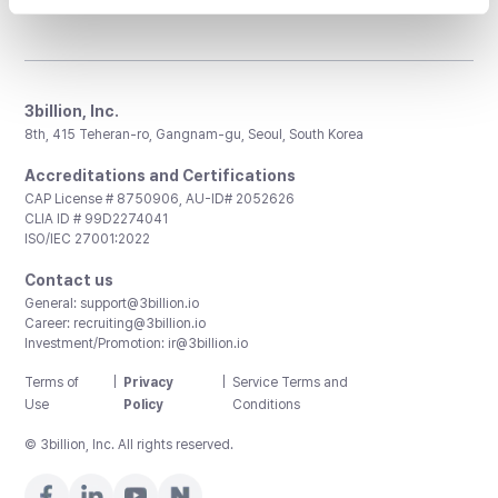
3billion, Inc.
8th, 415 Teheran-ro, Gangnam-gu, Seoul, South Korea
Accreditations and Certifications
CAP License # 8750906, AU-ID# 2052626
CLIA ID # 99D2274041
ISO/IEC 27001:2022
Contact us
General:
support@3billion.io
Career:
recruiting@3billion.io
Investment/Promotion:
ir@3billion.io
Terms of
|
Privacy
|
Service Terms and
Use
Policy
Conditions
© 3billion, Inc. All rights reserved.