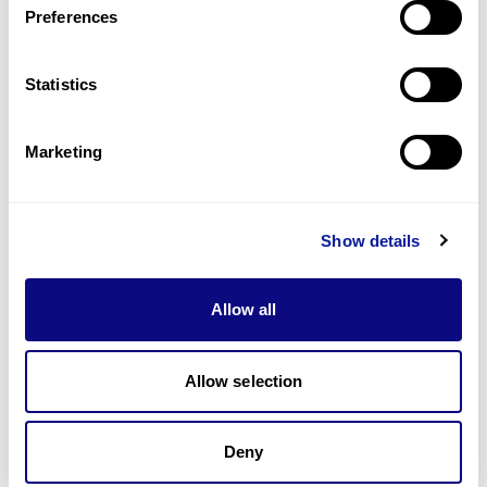
Preferences
Statistics
Technology
Resources
Marketing
Gene browser
Partnership
Show details
Allow all
Allow selection
Don't miss 3billion's New articles
Deny
Subscribe