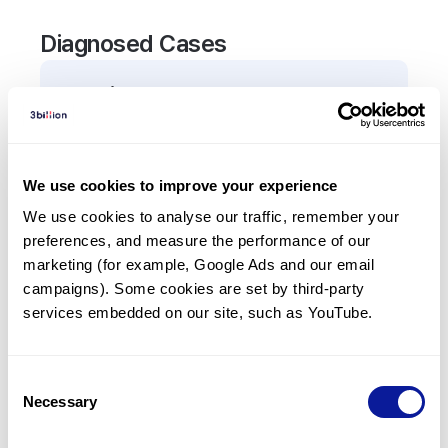
Diagnosed Cases
0
Patient
There are no patients diagnosed with a variant in
the
RSPH1
gene.
We use cookies to improve your experience
We use cookies to analyse our traffic, remember your 
Frequently observed phenotypes
preferences, and measure the performance of our 
(Top 5 only, Patient count*)
marketing (for example, Google Ads and our email 
*% of total patients presenting each phenotype
campaigns). Some cookies are set by third-party 
is shown in parentheses.
services embedded on our site, such as YouTube.
No Results
Consent
Necessary
Selection
Last updated:
2024-06-30