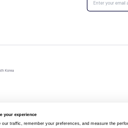
uth Korea
e your experience
 our traffic, remember your preferences, and measure the perfo