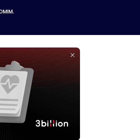
 OMIM.