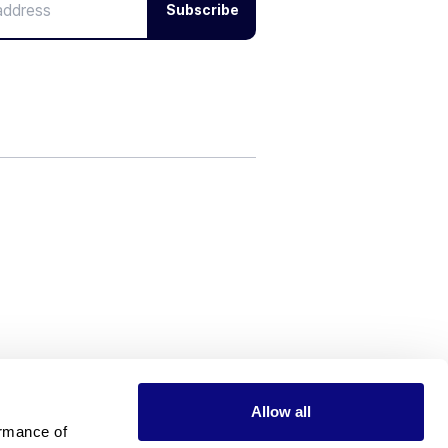
Subscribe
Allow all
rmance of 