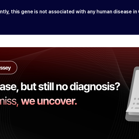
ntly, this gene is not associated with any human disease in