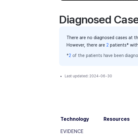
Diagnosed Cas
There are no diagnosed cases at th
However, there
are
2
patients
* wit
*
2
of the
patients have
been diagno
Last updated:
2024-06-30
Technology
Resources
EVIDENCE