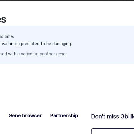
es
is time.
h variant(s) predicted to be damaging.
sed with a variant in another gene.
Gene browser
Partnership
Don't miss 3bill