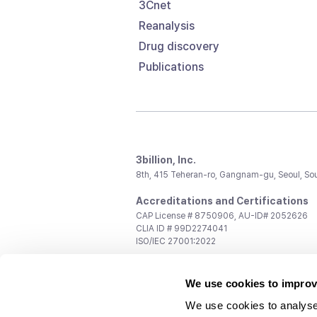
3Cnet
Reanalysis
Drug discovery
Publications
3billion, Inc.
8th, 415 Teheran-ro, Gangnam-gu, Seoul, So
Accreditations and Certifications
CAP License # 8750906, AU-ID# 2052626
CLIA ID # 99D2274041
ISO/IEC 27001:2022
Contact us
We use cookies to improv
General:
support@3billion.io
Career:
recruiting@3billion.io
We use cookies to analyse
Investment/Promotion:
ir@3billion.io