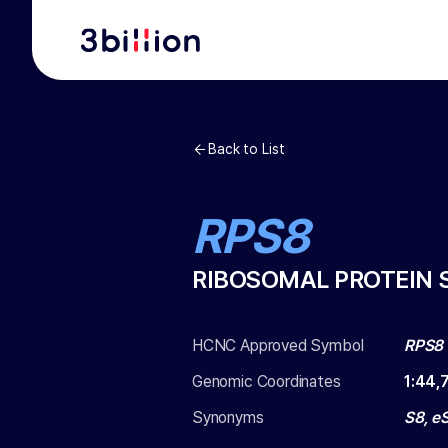
Back to List
RPS8
RIBOSOMAL PROTEIN 
HCNC Approved Symbol
RPS8
Genomic Coordinates
1
:
44,
Synonyms
S8, e