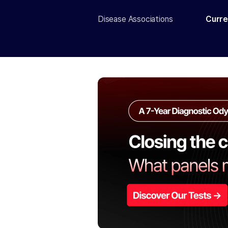
Disease Associations
Curre