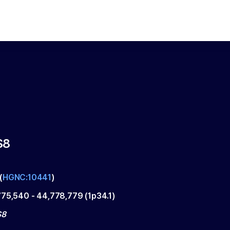
S8
(
HGNC:10441
)
775,540
-
44,778,779
(
1p34.1
)
S8