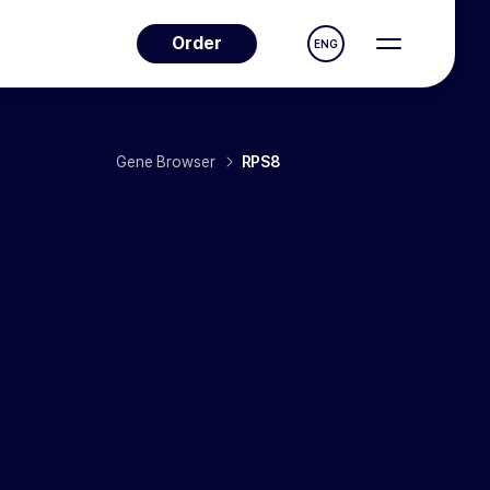
Order
ENG
Gene Browser
RPS8