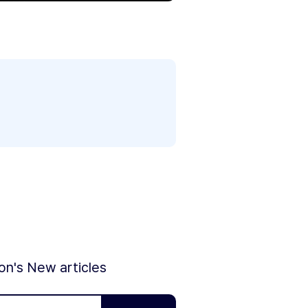
ion's New articles