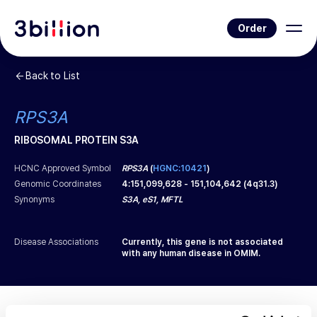
Order
Back to List
RPS3A
RIBOSOMAL PROTEIN S3A
HCNC Approved Symbol
RPS3A
(
HGNC:10421
)
Genomic Coordinates
4
:
151,099,628
-
151,104,642
(
4q31.3
)
Synonyms
S3A, eS1, MFTL
Disease Associations
Currently, this gene is not associated
with any human disease in OMIM.