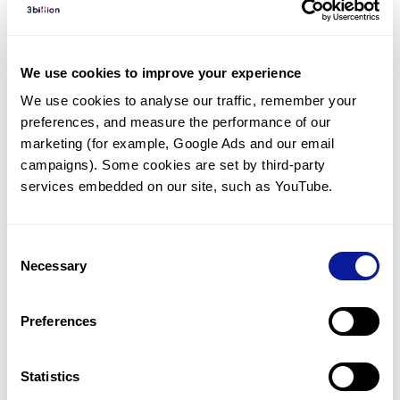
Diagnosed Cases
There are no diagnosed cases at this time.
We use cookies to improve your experience
However, there
are
2
patients
* with variant(s)
We use cookies to analyse our traffic, remember your 
predicted to be damaging.
preferences, and measure the performance of our 
*
1
of the
patient has
been diagnosed with a variant in
marketing (for example, Google Ads and our email 
another gene.
campaigns). Some cookies are set by third-party 
services embedded on our site, such as YouTube.
Last updated:
2024-06-30
Consent
Necessary
Selection
Technology
Preferences
Resources
Gene browser
Statistics