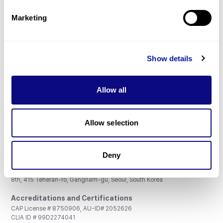
Partnership
Marketing
Show details
Don't miss 3billion's New articles
Allow all
Subscribe
Allow selection
Deny
3billion, Inc.
8th, 415 Teheran-ro, Gangnam-gu, Seoul, South Korea
Accreditations and Certifications
CAP License # 8750906, AU-ID# 2052626
CLIA ID # 99D2274041