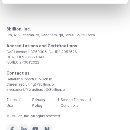
3billion, Inc.
8th, 415 Teheran-ro, Gangnam-gu, Seoul, South Korea
Accreditations and Certifications
CAP License # 8750906, AU-ID# 2052626
CLIA ID # 99D2274041
ISO/IEC 27001:2022
Contact us
General:
support@3billion.io
Career:
recruiting@3billion.io
Investment/Promotion:
ir@3billion.io
Terms of
|
Privacy
|
Service Terms and
Use
Policy
Conditions
© 3billion, Inc. All rights reserved.