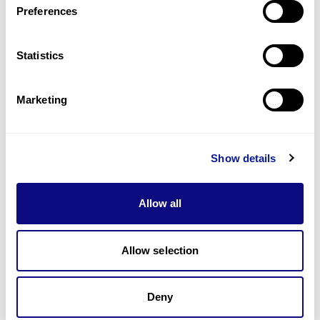
Preferences
Statistics
Technology
Resources
Marketing
Gene browser
Partnership
Show details
Allow all
Allow selection
Don't miss 3billion's New articles
Deny
Subscribe