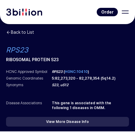
Order
Back to List
RPS23
RIBOSOMAL PROTEIN S23
HCNC Approved Symbol
RPS23
(
HGNC:10410
)
Genomic Coordinates
5
:
82,273,320
-
82,278,354
(
5q14.2
)
Synonyms
S23, uS12
Disease Associations
This gene is associated with the
following
1
diseases in OMIM.
View More Disease Info