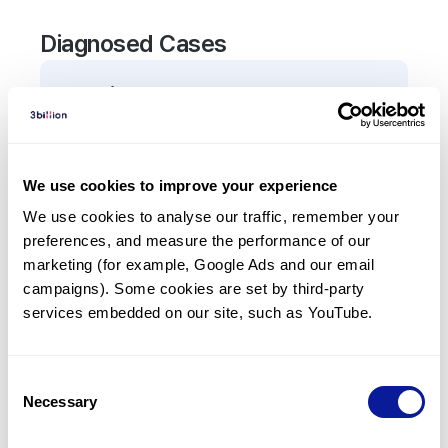
Diagnosed Cases
0
Patient
There are no patients diagnosed with a variant in
the
RPS23
gene.
We use cookies to improve your experience
We use cookies to analyse our traffic, remember your 
Frequently observed phenotypes
preferences, and measure the performance of our 
(Top 5 only, Patient count*)
marketing (for example, Google Ads and our email 
*% of total patients presenting each phenotype
campaigns). Some cookies are set by third-party 
is shown in parentheses.
services embedded on our site, such as YouTube.
No Results
Consent
Necessary
Selection
Last updated:
2024-06-30