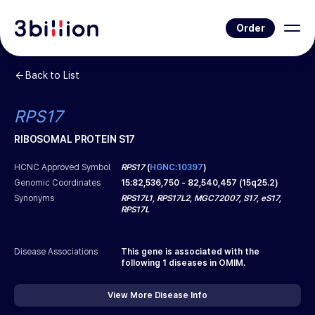
Order
Back to List
RPS17
RIBOSOMAL PROTEIN S17
HCNC Approved Symbol
RPS17
(
HGNC:10397
)
Genomic Coordinates
15
:
82,536,750
-
82,540,457
(
15q25.2
)
Synonyms
RPS17L1, RPS17L2, MGC72007, S17, eS17,
RPS17L
Disease Associations
This gene is associated with the
following
1
diseases in OMIM.
View More Disease Info