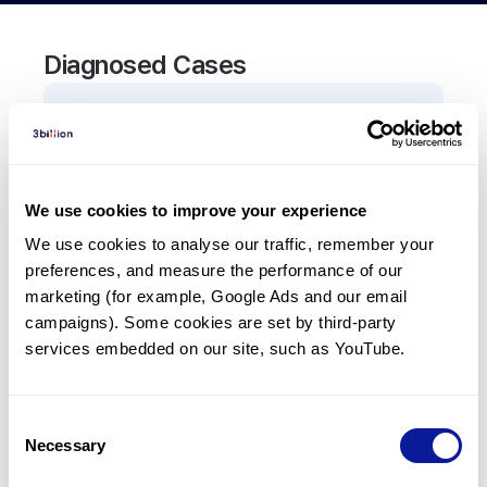
Diagnosed Cases
0
Patient
There are no patients diagnosed with a variant in
the
RPS17
gene.
We use cookies to improve your experience
We use cookies to analyse our traffic, remember your 
Frequently observed phenotypes
preferences, and measure the performance of our 
(Top 5 only, Patient count*)
marketing (for example, Google Ads and our email 
*% of total patients presenting each phenotype
campaigns). Some cookies are set by third-party 
is shown in parentheses.
services embedded on our site, such as YouTube.
No Results
Consent
Necessary
Selection
Last updated:
2024-06-30