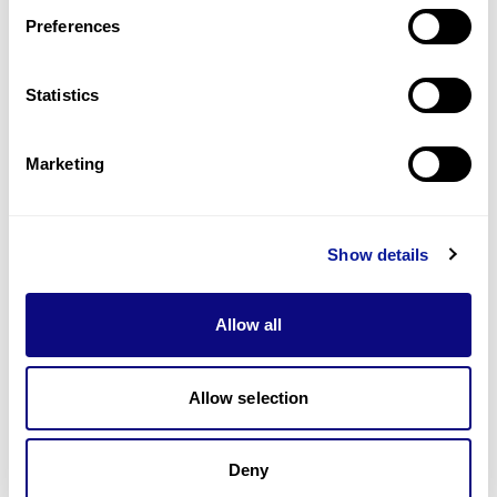
Preferences
Statistics
Technology
Marketing
Resources
Gene browser
Show details
Partnership
Allow all
Allow selection
Don't miss 3billion's New articles
Deny
Subscribe