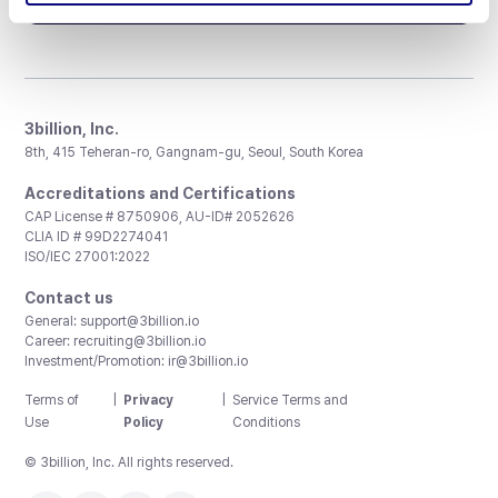
3billion, Inc.
8th, 415 Teheran-ro, Gangnam-gu, Seoul, South Korea
Accreditations and Certifications
CAP License # 8750906, AU-ID# 2052626
CLIA ID # 99D2274041
ISO/IEC 27001:2022
Contact us
General:
support@3billion.io
Career:
recruiting@3billion.io
Investment/Promotion:
ir@3billion.io
Terms of
|
Privacy
|
Service Terms and
Use
Policy
Conditions
© 3billion, Inc. All rights reserved.