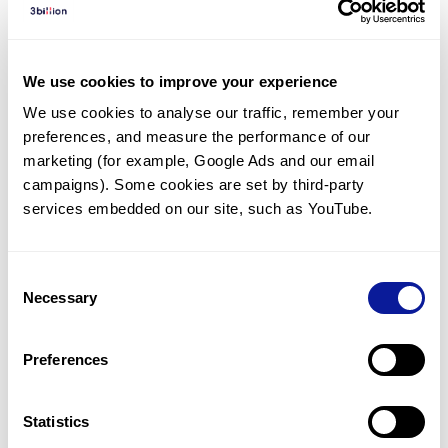
Diagnosed Cases
There are no diagnosed cases at this time.
We use cookies to improve your experience
However, there
are
3
patients
* with variant(s)
We use cookies to analyse our traffic, remember your 
predicted to be damaging.
preferences, and measure the performance of our 
*
1
of the
patient has
been diagnosed with a variant in
marketing (for example, Google Ads and our email 
another gene.
campaigns). Some cookies are set by third-party 
services embedded on our site, such as YouTube.
Last updated:
2024-06-30
Consent
Necessary
Selection
Technology
Preferences
Resources
Gene browser
Statistics