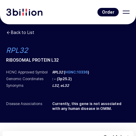
Order
Back to List
RPL32
RIBOSOMAL PROTEIN L32
HCNC Approved Symbol
RPL32
(
HGNC:10336
)
Genomic Coordinates
:
-
(
3p25.2
)
Synonyms
L32, eL32
Disease Associations
Currently, this gene is not associated
with any human disease in OMIM.