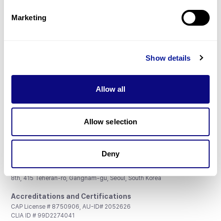
Partnership
Marketing
Show details
Don't miss 3billion's New articles
Allow all
Subscribe
Allow selection
Deny
3billion, Inc.
8th, 415 Teheran-ro, Gangnam-gu, Seoul, South Korea
Accreditations and Certifications
CAP License # 8750906, AU-ID# 2052626
CLIA ID # 99D2274041