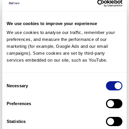
Diagnosed Cases
There are no diagnosed cases at this time.
We use cookies to improve your experience
However, there
are
2
patients
* with variant(s)
We use cookies to analyse our traffic, remember your 
predicted to be damaging.
preferences, and measure the performance of our 
* None of the patients have been diagnosed with a variant
marketing (for example, Google Ads and our email 
in another gene.
campaigns). Some cookies are set by third-party 
services embedded on our site, such as YouTube.
Last updated:
2024-06-30
Consent
Necessary
Selection
Technology
Preferences
Resources
Gene browser
Statistics