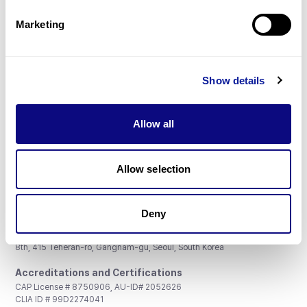
Partnership
Marketing
Show details
Don't miss 3billion's New articles
Allow all
Subscribe
Allow selection
Deny
3billion, Inc.
8th, 415 Teheran-ro, Gangnam-gu, Seoul, South Korea
Accreditations and Certifications
CAP License # 8750906, AU-ID# 2052626
CLIA ID # 99D2274041