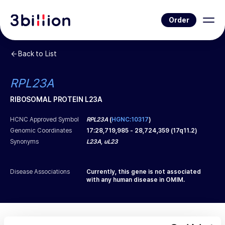
Order
Back to List
RPL23A
RIBOSOMAL PROTEIN L23A
HCNC Approved Symbol
RPL23A
(
HGNC:10317
)
Genomic Coordinates
17
:
28,719,985
-
28,724,359
(
17q11.2
)
Synonyms
L23A, uL23
Disease Associations
Currently, this gene is not associated
with any human disease in OMIM.