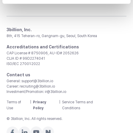
3billion, Inc.
8th, 415 Teheran-ro, Gangnam-gu, Seoul, South Korea
Accreditations and Certifications
CAP License # 8750906, AU-ID# 2052626
CLIA ID # 99D2274041
ISO/IEC 27001:2022
Contact us
General:
support@3billion.io
Career:
recruiting@3billion.io
Investment/Promotion:
ir@3billion.io
Terms of
|
Privacy
|
Service Terms and
Use
Policy
Conditions
© 3billion, Inc. All rights reserved.