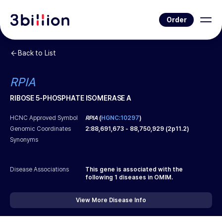
Order
Back to List
RPIA
RIBOSE 5-PHOSPHATE ISOMERASE A
HCNC Approved Symbol
RPIA
(
HGNC:10297
)
Genomic Coordinates
2
:
88,691,673
-
88,750,929
(
2p11.2
)
Synonyms
Disease Associations
This gene is associated with the
following
1
diseases in OMIM.
View More Disease Info