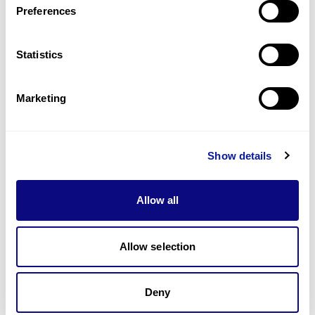
Preferences
Statistics
Technology
Resources
Marketing
Gene browser
Partnership
Show details
Allow all
Allow selection
Don't miss 3billion's New articles
Deny
Subscribe