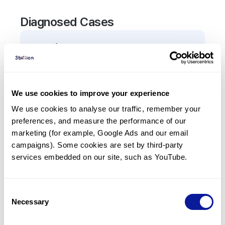
Diagnosed Cases
0
Patient
There are no patients diagnosed with a variant in
the
RPIA
gene.
We use cookies to improve your experience
We use cookies to analyse our traffic, remember your 
Frequently observed phenotypes
preferences, and measure the performance of our 
(Top 5 only, Patient count*)
marketing (for example, Google Ads and our email 
*% of total patients presenting each phenotype
campaigns). Some cookies are set by third-party 
is shown in parentheses.
services embedded on our site, such as YouTube.
No Results
Consent
Necessary
Selection
Last updated:
2024-06-30