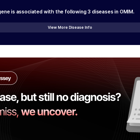
gene is associated with the following
3
diseases in OMIM.
View More Disease Info