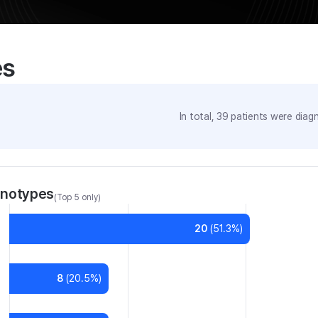
es
In total,
39
patients were
diagn
enotypes
(Top 5 only)
20
(
51.3
%)
8
(
20.5
%)