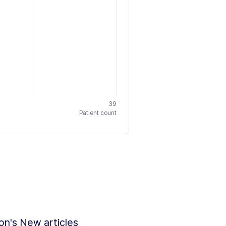
39
Patient count
ion's New articles