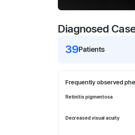
Diagnosed Cas
39
Patient
s
Frequently observed ph
Retinitis pigmentosa
Decreased visual acuity