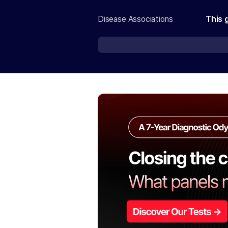
Disease Associations
This 