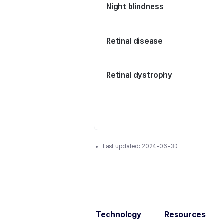
Night blindness
Retinal disease
Retinal dystrophy
Last updated:
2024-06-30
Technology
Resources