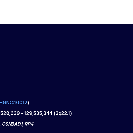
HGNC:10012
)
,528,639
-
129,535,344
(
3q22.1
)
 CSNBAD1, RP4