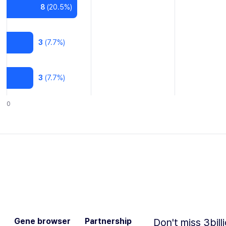
8
(
20.5
%)
3
(
7.7
%)
3
(
7.7
%)
0
Gene browser
Partnership
Don't miss 3bill