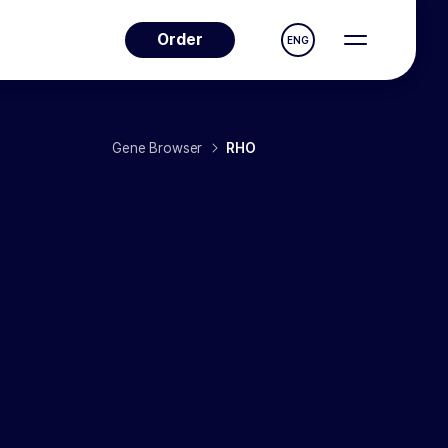
Order
ENG
Gene Browser
RHO