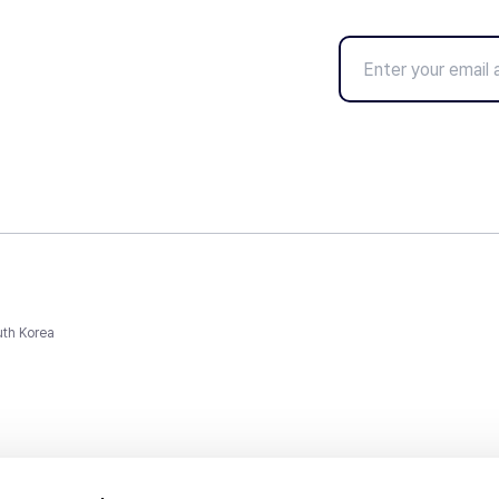
uth Korea