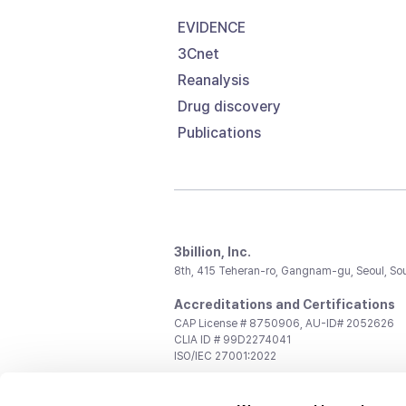
EVIDENCE
3Cnet
Reanalysis
Drug discovery
Publications
3billion, Inc.
8th, 415 Teheran-ro, Gangnam-gu, Seoul, So
Accreditations and Certifications
CAP License # 8750906, AU-ID# 2052626
CLIA ID # 99D2274041
ISO/IEC 27001:2022
Contact us