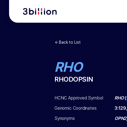
Back to List
RHO
RHODOPSIN
HCNC Approved Symbol
RHO
(
Genomic Coordinates
3
:
129
Synonyms
OPN2,