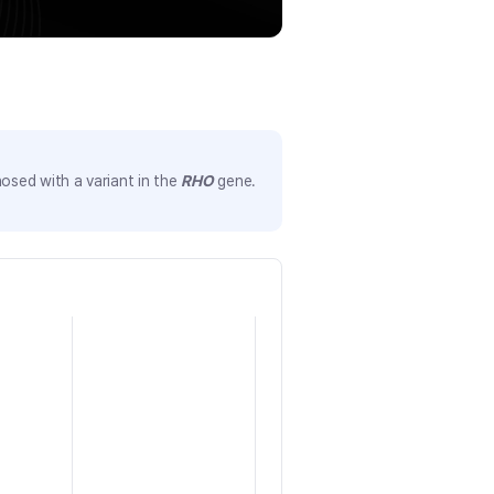
osed with a variant in the
RHO
gene.