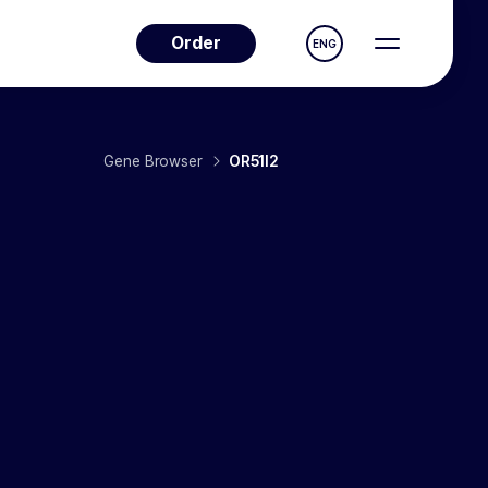
Order
ENG
Gene Browser
OR51I2