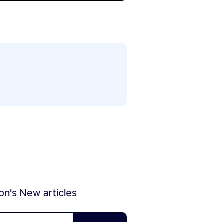
ion's New articles