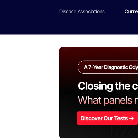
Disease Associations
Curre