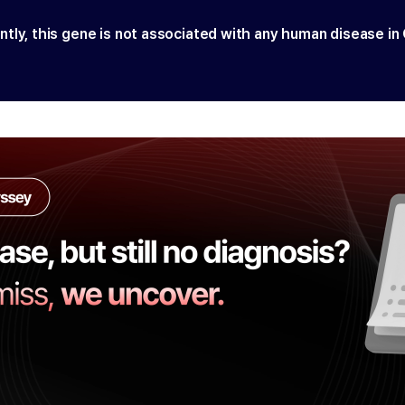
ntly, this gene is not associated with any human disease in