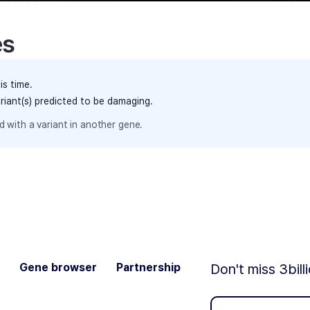
es
is time.
ariant(s) predicted to be damaging.
 with a variant in another gene.
Gene browser
Partnership
Don't miss 3bill