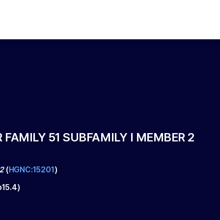
FAMILY 51 SUBFAMILY I MEMBER 2
2
(
HGNC:15201
)
p15.4
)