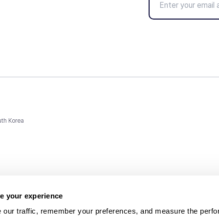
uth Korea
e your experience
 our traffic, remember your preferences, and measure the perfo