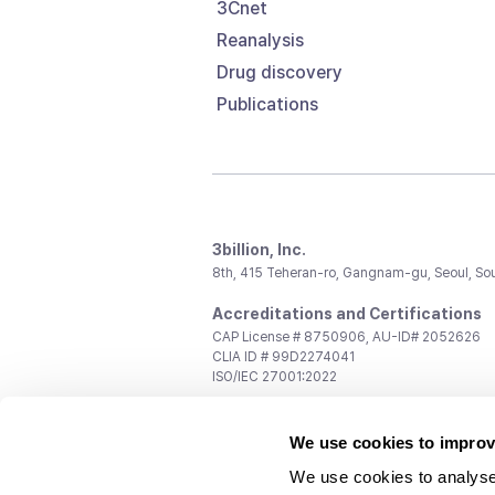
3Cnet
Reanalysis
Drug discovery
Publications
3billion, Inc.
8th, 415 Teheran-ro, Gangnam-gu, Seoul, So
Accreditations and Certifications
CAP License # 8750906, AU-ID# 2052626
CLIA ID # 99D2274041
ISO/IEC 27001:2022
Contact us
We use cookies to improv
General:
support@3billion.io
Career:
recruiting@3billion.io
We use cookies to analyse
Investment/Promotion:
ir@3billion.io