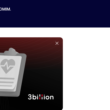
 OMIM.