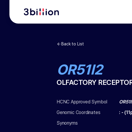
Back to List
OR51I2
OLFACTORY RECEPTOR 
HCNC Approved Symbol
OR51I
Genomic Coordinates
:
-
(
11
Synonyms