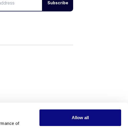
Subscribe
Allow all
rmance of 