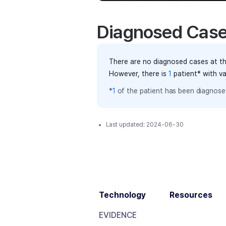
Diagnosed Cas
There are no diagnosed cases at th
However, there
is
1
patient
* with v
*
1
of the
patient has
been diagnosed
Last updated:
2024-06-30
Technology
Resources
EVIDENCE