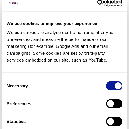
Diagnosed Cases
There are no diagnosed cases at this time.
We use cookies to improve your experience
There are no patients* with variants predicted
We use cookies to analyse our traffic, remember your 
to be damaging.
preferences, and measure the performance of our 
* None of the patients have been diagnosed with a variant
marketing (for example, Google Ads and our email 
in another gene.
campaigns). Some cookies are set by third-party 
services embedded on our site, such as YouTube.
Last updated:
2024-06-30
Consent
Necessary
Selection
Technology
Preferences
Resources
Gene browser
Statistics