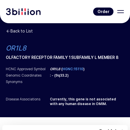
Order
Back to List
OR1L8
OLFACTORY RECEPTOR FAMILY 1 SUBFAMILY L MEMBER 8
HCNC Approved Symbol
OR1L8
(
HGNC:15110
)
Genomic Coordinates
:
-
(
9q33.2
)
Synonyms
Disease Associations
Currently, this gene is not associated
with any human disease in OMIM.