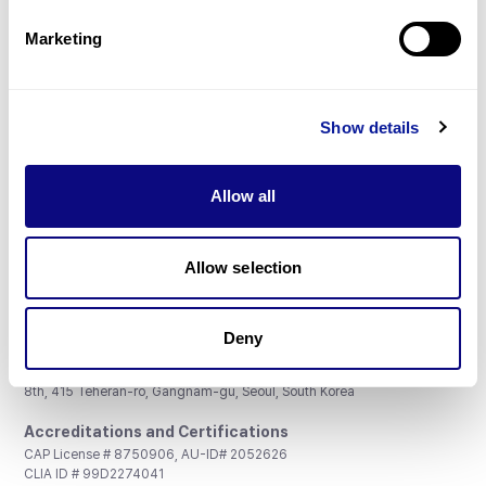
Partnership
Marketing
Show details
Don't miss 3billion's New articles
Allow all
Subscribe
Allow selection
Deny
3billion, Inc.
8th, 415 Teheran-ro, Gangnam-gu, Seoul, South Korea
Accreditations and Certifications
CAP License # 8750906, AU-ID# 2052626
CLIA ID # 99D2274041