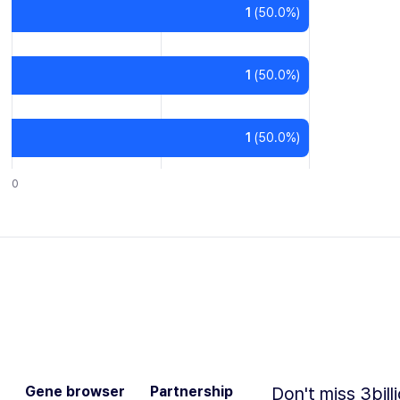
1
(
50.0
%)
1
(
50.0
%)
1
(
50.0
%)
0
Gene browser
Partnership
Don't miss 3bill