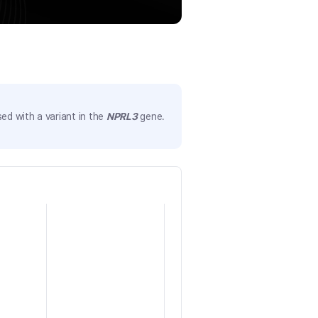
ed with a variant in the
NPRL3
gene.