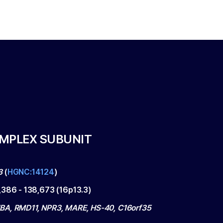
OMPLEX SUBUNIT
3
(
HGNC:14124
)
,386
-
138,673
(
16p13.3
)
A, RMD11, NPR3, MARE, HS-40, C16orf35