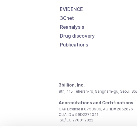
EVIDENCE
3Cnet
Reanalysis
Drug discovery
Publications
3billion, Inc.
8th, 415 Teheran-ro, Gangnam-gu, Seoul, So
Accreditations and Certifications
CAP License # 8750906, AU-ID# 2052626
CLIA ID # 99D2274041
ISO/IEC 27001:2022
Contact us