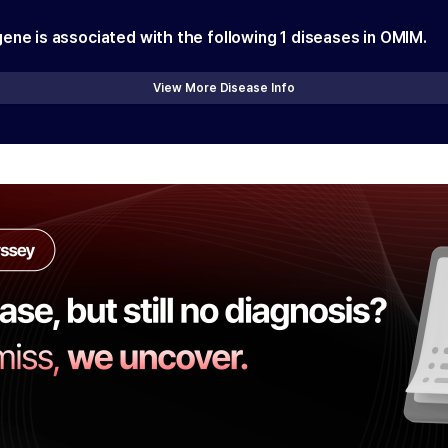
gene is associated with the following
1
diseases in OMIM.
View More Disease Info