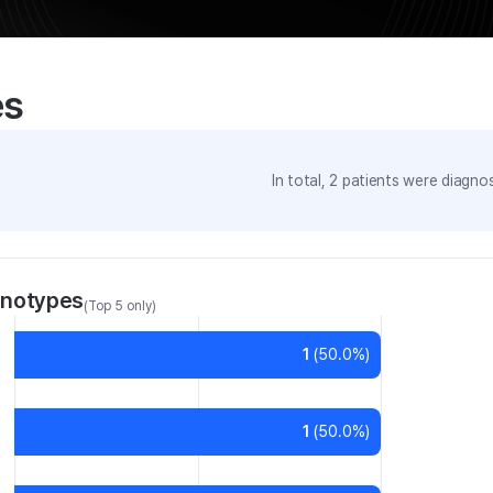
es
In total,
2
patients were
diagnos
enotypes
(Top 5 only)
1
(
50.0
%)
1
(
50.0
%)