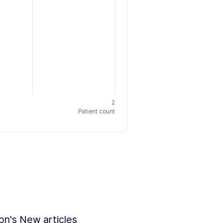
2
Patient count
ion's New articles