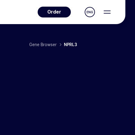
Order
ENG
Gene Browser
NPRL3