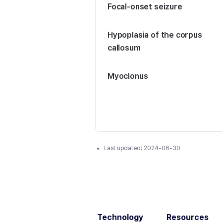
Focal-onset seizure
Hypoplasia of the corpus
callosum
Myoclonus
Last updated:
2024-06-30
Technology
Resources