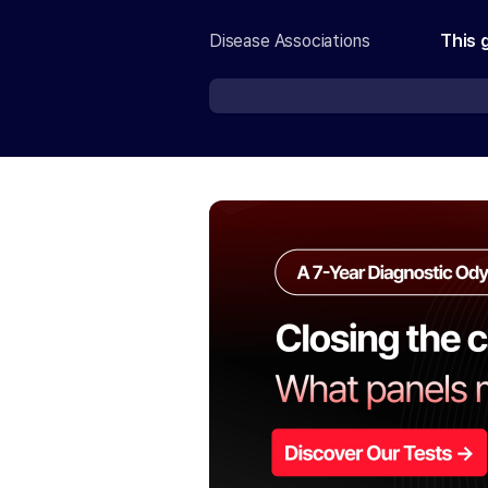
Disease Associations
This 