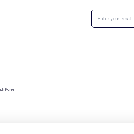
uth Korea