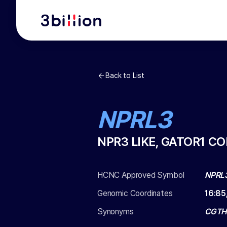
Back to List
NPRL3
NPR3 LIKE, GATOR1 C
HCNC Approved Symbol
NPRL
Genomic Coordinates
16
:
85
Synonyms
CGTHB