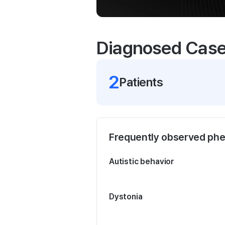
Diagnosed Cas
2
Patient
s
Frequently observed ph
Autistic behavior
Dystonia