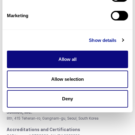
Gene browser
Partnership
Marketing
Show details
Don't miss 3billion's New articles
Allow all
Subscribe
Allow selection
Deny
3billion, Inc.
8th, 415 Teheran-ro, Gangnam-gu, Seoul, South Korea
Accreditations and Certifications