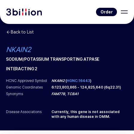
Order
Back to List
NKAIN2
SODIUM/POTASSIUM TRANSPORTING ATPASE
INTERACTING 2
HCNC Approved Symbol
NKAIN2
(
HGNC:16443
)
Genomic Coordinates
6
:
123,803,865
-
124,825,640
(
6q22.31
)
Synonyms
FAM77B, TCBA1
Disease Associations
Currently, this gene is not associated
with any human disease in OMIM.