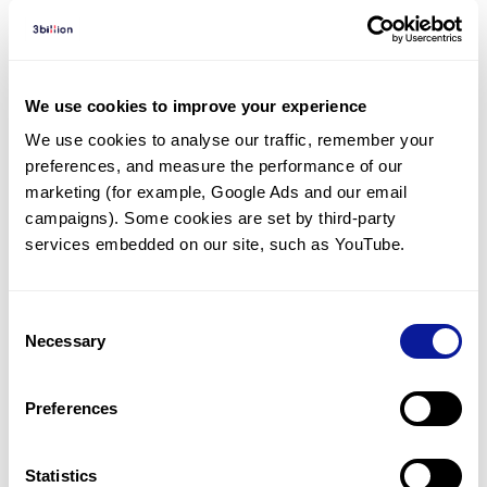
Diagnosed Cases
There are no diagnosed cases at this time.
We use cookies to improve your experience
There are no patients* with variants predicted
We use cookies to analyse our traffic, remember your 
to be damaging.
preferences, and measure the performance of our 
marketing (for example, Google Ads and our email 
* None of the patients have been diagnosed with a variant
in another gene.
campaigns). Some cookies are set by third-party 
services embedded on our site, such as YouTube.
Last updated:
2024-06-30
Consent
Necessary
Selection
Technology
Preferences
Resources
Statistics