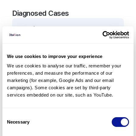
Diagnosed Cases
0
Patient
There are no patients diagnosed with a variant in
the
MSMO1
gene.
We use cookies to improve your experience
We use cookies to analyse our traffic, remember your 
Frequently observed phenotypes
preferences, and measure the performance of our 
(Top 5 only, Patient count*)
marketing (for example, Google Ads and our email 
*% of total patients presenting each phenotype
campaigns). Some cookies are set by third-party 
is shown in parentheses.
services embedded on our site, such as YouTube.
No Results
Consent
Necessary
Selection
Last updated:
2024-06-30