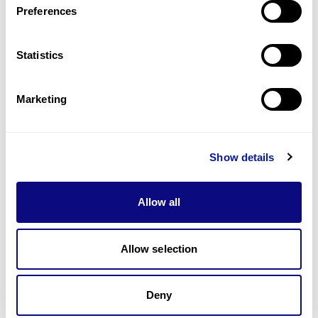
Preferences
Statistics
Technology
Resources
Marketing
Gene browser
Partnership
Show details
Allow all
Allow selection
Don't miss 3billion's New articles
Deny
Subscribe