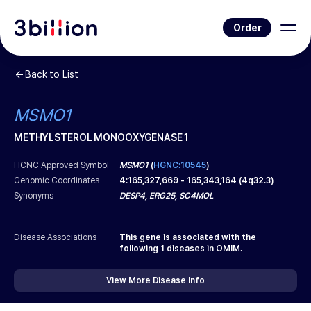
Order
Back to List
MSMO1
METHYLSTEROL MONOOXYGENASE 1
HCNC Approved Symbol
MSMO1
(
HGNC:10545
)
Genomic Coordinates
4
:
165,327,669
-
165,343,164
(
4q32.3
)
Synonyms
DESP4, ERG25, SC4MOL
Disease Associations
This gene is associated with the
following
1
diseases in OMIM.
View More Disease Info