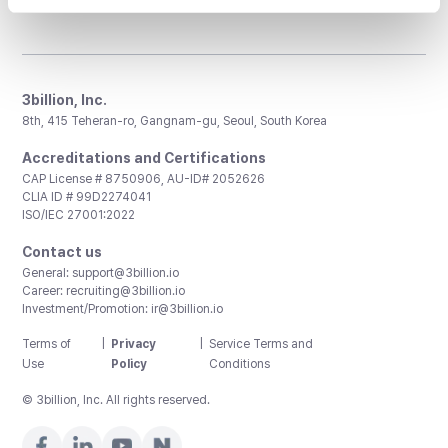
3billion, Inc.
8th, 415 Teheran-ro, Gangnam-gu, Seoul, South Korea
Accreditations and Certifications
CAP License # 8750906, AU-ID# 2052626
CLIA ID # 99D2274041
ISO/IEC 27001:2022
Contact us
General:
support@3billion.io
Career:
recruiting@3billion.io
Investment/Promotion:
ir@3billion.io
Terms of
|
Privacy
|
Service Terms and
Use
Policy
Conditions
© 3billion, Inc. All rights reserved.