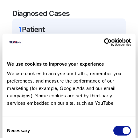
Diagnosed Cases
1
Patient
In total,
1
patient was
diagnosed with a variant in
the
KLF11
gene.
We use cookies to improve your experience
Frequently observed phenotypes
We use cookies to analyse our traffic, remember your 
(Top 5 only, Patient count*)
preferences, and measure the performance of our 
*% of total patients presenting each phenotype
marketing (for example, Google Ads and our email 
is shown in parentheses.
campaigns). Some cookies are set by third-party 
Diabetes mellitus
services embedded on our site, such as YouTube.
1
(
100.0
%)
Insulin resistant diabetes mellitus
Consent
1
(
100.0
%)
Necessary
Selection