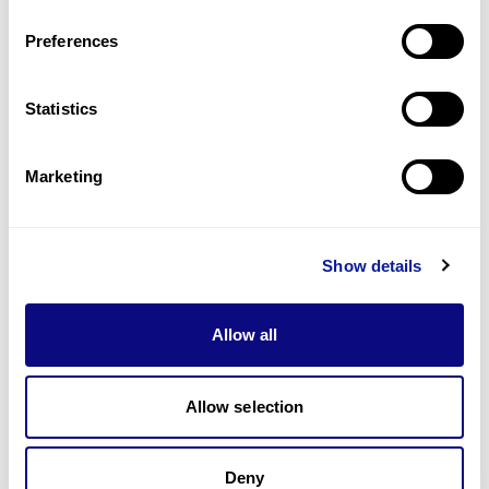
Last updated:
2024-06-30
Preferences
Statistics
Technology
Marketing
Resources
Gene browser
Show details
Partnership
Allow all
Allow selection
Don't miss 3billion's New articles
Deny