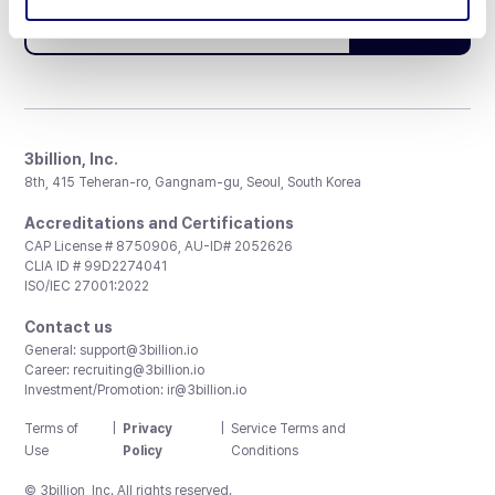
Subscribe
3billion, Inc.
8th, 415 Teheran-ro, Gangnam-gu, Seoul, South Korea
Accreditations and Certifications
CAP License # 8750906, AU-ID# 2052626
CLIA ID # 99D2274041
ISO/IEC 27001:2022
Contact us
General:
support@3billion.io
Career:
recruiting@3billion.io
Investment/Promotion:
ir@3billion.io
Terms of
|
Privacy
|
Service Terms and
Use
Policy
Conditions
© 3billion, Inc. All rights reserved.