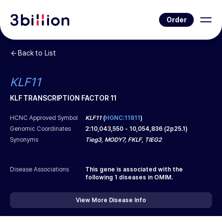
Order
Back to List
KLF11
KLF TRANSCRIPTION FACTOR 11
HCNC Approved Symbol
KLF11
(
HGNC:11811
)
Genomic Coordinates
2
:
10,043,550
-
10,054,836
(
2p25.1
)
Synonyms
Tieg3, MODY7, FKLF, TIEG2
Disease Associations
This gene is associated with the
following
1
diseases in OMIM.
View More Disease Info