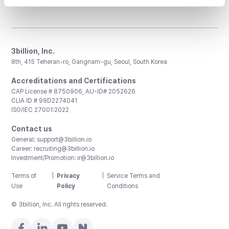
3billion, Inc.
8th, 415 Teheran-ro, Gangnam-gu, Seoul, South Korea
Accreditations and Certifications
CAP License # 8750906, AU-ID# 2052626
CLIA ID # 99D2274041
ISO/IEC 27001:2022
Contact us
General:
support@3billion.io
Career:
recruiting@3billion.io
Investment/Promotion:
ir@3billion.io
Terms of
|
Privacy
|
Service Terms and
Use
Policy
Conditions
© 3billion, Inc. All rights reserved.