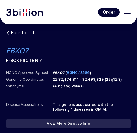
Order
Back to List
FBXO7
F-BOX PROTEIN 7
HCNC Approved Symbol
FBXO7
(
HGNC:13586
)
Genomic Coordinates
22
:
32,474,811
-
32,498,829
(
22q12.3
)
Synonyms
FBX7, Fbx, PARK15
Disease Associations
This gene is associated with the
following
1
diseases in OMIM.
View More Disease Info