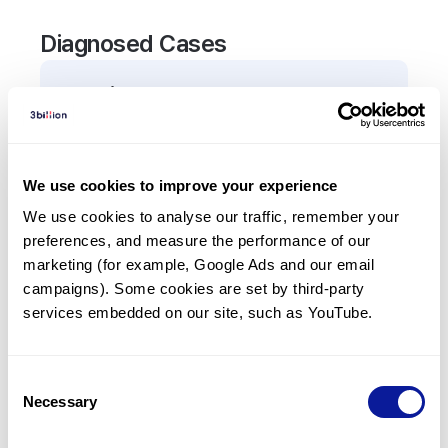
Diagnosed Cases
0
Patient
There are no patients diagnosed with a variant in
the
FBXO7
gene.
We use cookies to improve your experience
We use cookies to analyse our traffic, remember your 
Frequently observed phenotypes
preferences, and measure the performance of our 
(Top 5 only, Patient count*)
marketing (for example, Google Ads and our email 
*% of total patients presenting each phenotype
campaigns). Some cookies are set by third-party 
is shown in parentheses.
services embedded on our site, such as YouTube.
No Results
Consent
Necessary
Selection
Last updated:
2024-06-30