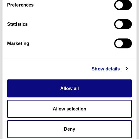
Preferences
Statistics
Technology
Resources
Marketing
Gene browser
Partnership
Show details
Allow all
Allow selection
Don't miss 3billion's New articles
Deny
Subscribe