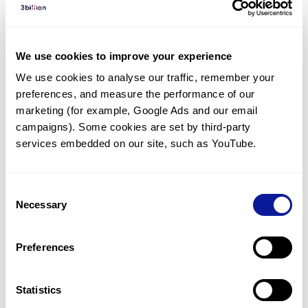
Diagnosed Cases
There are no diagnosed cases at this time.
We use cookies to improve your experience
However, there
are
2
patients
* with variant(s)
We use cookies to analyse our traffic, remember your 
predicted to be damaging.
preferences, and measure the performance of our 
*
2
of the
patients have
been diagnosed with a variant in
marketing (for example, Google Ads and our email 
another gene.
campaigns). Some cookies are set by third-party 
services embedded on our site, such as YouTube.
Last updated:
2024-06-30
Consent
Necessary
Selection
Technology
Preferences
Resources
Gene browser
Statistics