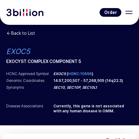
Order
Back to List
EXOC5
EXOCYST COMPLEX COMPONENT 5
HCNC Approved Symbol
EXOC5
(
HGNC:10696
)
Genomic Coordinates
14
:
57,200,507
-
57,268,905
(
14q22.3
)
Synonyms
SEC10, SEC10P, SEC10L1
Disease Associations
Currently, this gene is not associated
with any human disease in OMIM.