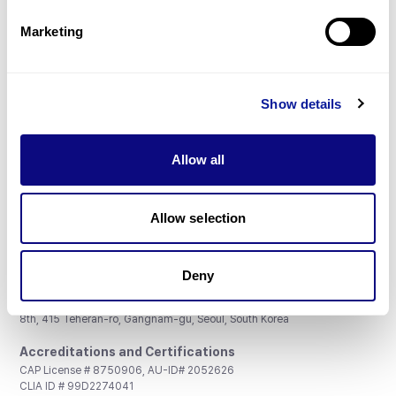
Partnership
Marketing
Show details
Don't miss 3billion's New articles
Allow all
Subscribe
Allow selection
Deny
3billion, Inc.
8th, 415 Teheran-ro, Gangnam-gu, Seoul, South Korea
Accreditations and Certifications
CAP License # 8750906, AU-ID# 2052626
CLIA ID # 99D2274041