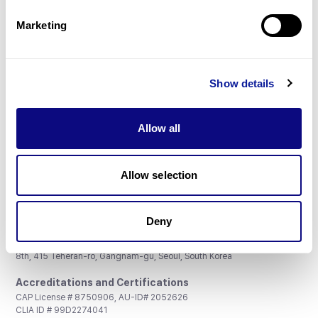
Partnership
Marketing
Show details
Don't miss 3billion's New articles
Allow all
Subscribe
Allow selection
Deny
3billion, Inc.
8th, 415 Teheran-ro, Gangnam-gu, Seoul, South Korea
Accreditations and Certifications
CAP License # 8750906, AU-ID# 2052626
CLIA ID # 99D2274041