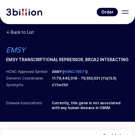
Order
Back to List
EMSY
EMSY TRANSCRIPTIONAL REPRESSOR, BRCA2 INTERACTING
HCNC Approved Symbol
EMSY
(
HGNC:18071
)
Genomic Coordinates
11
:
76,445,018
-
76,553,031
(
11q13.5
)
Synonyms
C11orf30
Disease Associations
Currently, this gene is not associated
with any human disease in OMIM.