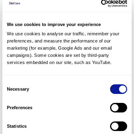
Diagnosed Cases
There are no diagnosed cases at this time.
We use cookies to improve your experience
However, there
are
10
patients
* with variant(s)
We use cookies to analyse our traffic, remember your 
predicted to be damaging.
preferences, and measure the performance of our 
*
2
of the
patients have
been diagnosed with a variant in
marketing (for example, Google Ads and our email 
another gene.
campaigns). Some cookies are set by third-party 
services embedded on our site, such as YouTube.
Last updated:
2024-06-30
Consent
Necessary
Selection
Technology
Preferences
Resources
Gene browser
Statistics