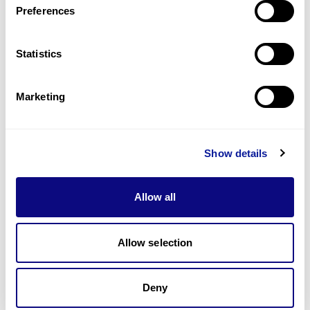
Preferences
Statistics
Technology
Resources
Marketing
Gene browser
Partnership
Show details
Allow all
Allow selection
Don't miss 3billion's New articles
Deny
Subscribe