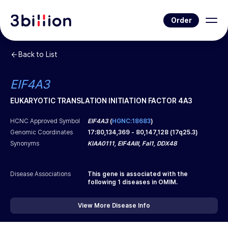
Order
Back to List
EIF4A3
EUKARYOTIC TRANSLATION INITIATION FACTOR 4A3
HCNC Approved Symbol
EIF4A3
(
HGNC:18683
)
Genomic Coordinates
17
:
80,134,369
-
80,147,128
(
17q25.3
)
Synonyms
KIAA0111, EIF4AIII, Fal1, DDX48
Disease Associations
This gene is associated with the
following
1
diseases in OMIM.
View More Disease Info