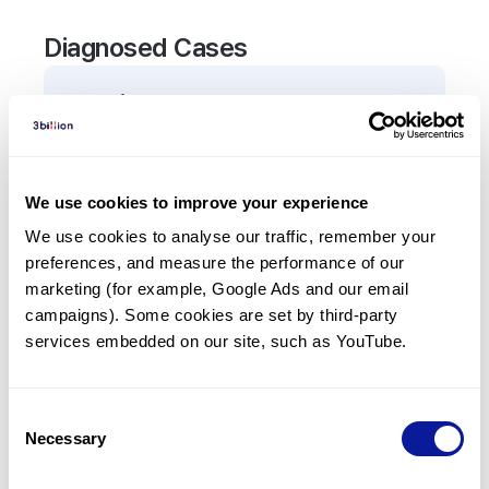
Diagnosed Cases
0
Patient
There are no patients diagnosed with a variant in
the
EIF4A3
gene.
We use cookies to improve your experience
We use cookies to analyse our traffic, remember your 
Frequently observed phenotypes
preferences, and measure the performance of our 
(Top 5 only, Patient count*)
marketing (for example, Google Ads and our email 
*% of total patients presenting each phenotype
campaigns). Some cookies are set by third-party 
is shown in parentheses.
services embedded on our site, such as YouTube.
No Results
Consent
Necessary
Selection
Last updated:
2024-06-30