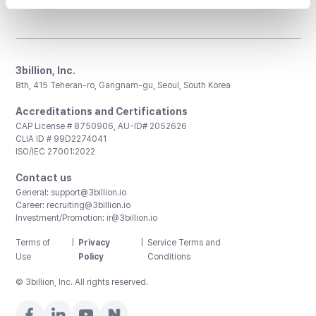
3billion, Inc.
8th, 415 Teheran-ro, Gangnam-gu, Seoul, South Korea
Accreditations and Certifications
CAP License # 8750906, AU-ID# 2052626
CLIA ID # 99D2274041
ISO/IEC 27001:2022
Contact us
General:
support@3billion.io
Career:
recruiting@3billion.io
Investment/Promotion:
ir@3billion.io
Terms of
|
Privacy
|
Service Terms and
Use
Policy
Conditions
© 3billion, Inc. All rights reserved.