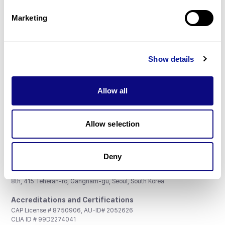
Partnership
Marketing
Show details
Don't miss 3billion's New articles
Allow all
Subscribe
Allow selection
Deny
3billion, Inc.
8th, 415 Teheran-ro, Gangnam-gu, Seoul, South Korea
Accreditations and Certifications
CAP License # 8750906, AU-ID# 2052626
CLIA ID # 99D2274041