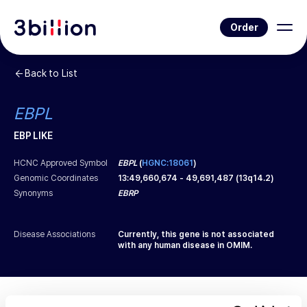
Order
Back to List
EBPL
EBP LIKE
HCNC Approved Symbol
EBPL
(
HGNC:18061
)
Genomic Coordinates
13
:
49,660,674
-
49,691,487
(
13q14.2
)
Synonyms
EBRP
Disease Associations
Currently, this gene is not associated
with any human disease in OMIM.