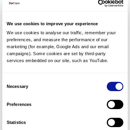
Diagnosed Cases
There are no diagnosed cases at this time.
We use cookies to improve your experience
However, there
is
1
patient
* with variant(s)
We use cookies to analyse our traffic, remember your 
predicted to be damaging.
preferences, and measure the performance of our 
*
1
of the
patient has
been diagnosed with a variant in
marketing (for example, Google Ads and our email 
another gene.
campaigns). Some cookies are set by third-party 
services embedded on our site, such as YouTube.
Last updated:
2024-06-30
Consent
Necessary
Selection
Technology
Preferences
Resources
Gene browser
Statistics