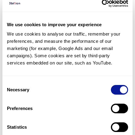
Diagnosed Cases
There are no diagnosed cases at this time.
We use cookies to improve your experience
There are no patients* with variants predicted
We use cookies to analyse our traffic, remember your 
to be damaging.
preferences, and measure the performance of our 
* None of the patients have been diagnosed with a variant
marketing (for example, Google Ads and our email 
in another gene.
campaigns). Some cookies are set by third-party 
services embedded on our site, such as YouTube.
Last updated:
2024-06-30
Consent
Necessary
Selection
Technology
Preferences
Resources
Gene browser
Statistics