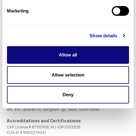
Partnership
Marketing
Show details
Don't miss 3billion's New articles
Allow all
Subscribe
Allow selection
Deny
3billion, Inc.
8th, 415 Teheran-ro, Gangnam-gu, Seoul, South Korea
Accreditations and Certifications
CAP License # 8750906, AU-ID# 2052626
CLIA ID # 99D2274041