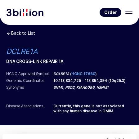
Order
Back to List
DCLRE1A
DNA CROSS-LINK REPAIR 1A
HCNC Approved Symbol
DCLRE1A
(
HGNC:17660
)
Genomic Coordinates
10
:
113,834,725
-
113,854,394
(
10q25.3
)
Synonyms
SNM1, PSO2, KIAA0086, hSNM1
Disease Associations
Currently, this gene is not associated
with any human disease in OMIM.