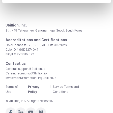
3billion, Inc.
8th, 415 Teheran-ro, Gangnam-gu, Seoul, South Korea
Accreditations and Certifications
CAP License # 8750906, AU-ID# 2052626
CLIA ID # 99D2274041
ISO/IEC 27001:2022
Contact us
General:
support@3billion.io
Career:
recruiting@3billion.io
Investment/Promotion:
ir@3billion.io
Terms of
|
Privacy
|
Service Terms and
Use
Policy
Conditions
© 3billion, Inc. All rights reserved.