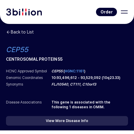
Order
Back to List
CEP55
CENTROSOMAL PROTEIN 55
HCNC Approved Symbol
CEP55
(
HGNC:1161
)
Genomic Coordinates
10
:
93,496,612
-
93,529,092
(
10q23.33
)
Synonyms
FLJ10540, CT111, C10orf3
Disease Associations
This gene is associated with the
following
1
diseases in OMIM.
View More Disease Info