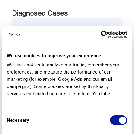
Diagnosed Cases
0
Patient
There are no patients diagnosed with a variant in
the
CEP55
gene.
We use cookies to improve your experience
We use cookies to analyse our traffic, remember your 
Frequently observed phenotypes
preferences, and measure the performance of our 
(Top 5 only, Patient count*)
marketing (for example, Google Ads and our email 
*% of total patients presenting each phenotype
campaigns). Some cookies are set by third-party 
is shown in parentheses.
services embedded on our site, such as YouTube.
No Results
Consent
Necessary
Selection
Last updated:
2024-06-30