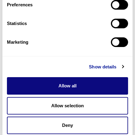
Preferences
Statistics
Technology
Resources
Marketing
Gene browser
Partnership
Show details
Allow all
Allow selection
Don't miss 3billion's New articles
Deny
Subscribe