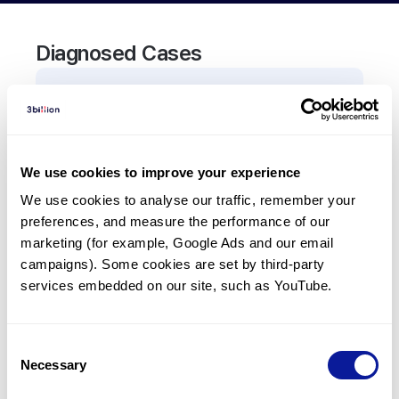
Diagnosed Cases
0
Patient
There are no patients diagnosed with a variant in
the
CEP41
gene.
We use cookies to improve your experience
We use cookies to analyse our traffic, remember your 
Frequently observed phenotypes
preferences, and measure the performance of our 
(Top 5 only, Patient count*)
marketing (for example, Google Ads and our email 
*% of total patients presenting each phenotype
campaigns). Some cookies are set by third-party 
is shown in parentheses.
services embedded on our site, such as YouTube.
No Results
Consent
Necessary
Selection
Last updated:
2024-06-30