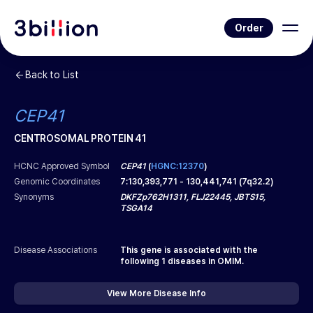
Order
Back to List
CEP41
CENTROSOMAL PROTEIN 41
HCNC Approved Symbol
CEP41
(
HGNC:12370
)
Genomic Coordinates
7
:
130,393,771
-
130,441,741
(
7q32.2
)
Synonyms
DKFZp762H1311, FLJ22445, JBTS15,
TSGA14
Disease Associations
This gene is associated with the
following
1
diseases in OMIM.
View More Disease Info