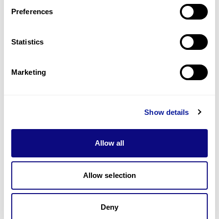
Preferences
Statistics
Technology
Marketing
Resources
Gene browser
Show details
Partnership
Allow all
Allow selection
Don't miss 3billion's New articles
Deny
Subscribe