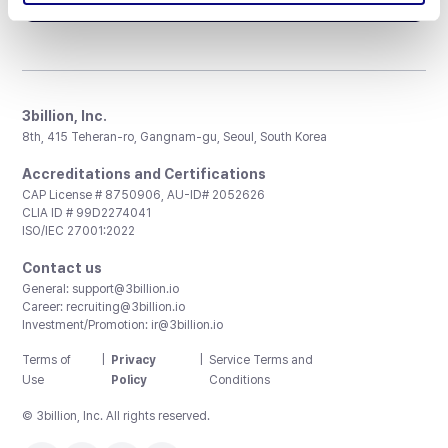
3billion, Inc.
8th, 415 Teheran-ro, Gangnam-gu, Seoul, South Korea
Accreditations and Certifications
CAP License # 8750906, AU-ID# 2052626
CLIA ID # 99D2274041
ISO/IEC 27001:2022
Contact us
General:
support@3billion.io
Career:
recruiting@3billion.io
Investment/Promotion:
ir@3billion.io
Terms of
|
Privacy
|
Service Terms and
Use
Policy
Conditions
© 3billion, Inc. All rights reserved.