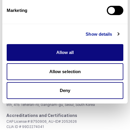
Partnership
Marketing
Show details
Don't miss 3billion's New articles
Allow all
Subscribe
Allow selection
Deny
3billion, Inc.
8th, 415 Teheran-ro, Gangnam-gu, Seoul, South Korea
Accreditations and Certifications
CAP License # 8750906, AU-ID# 2052626
CLIA ID # 99D2274041