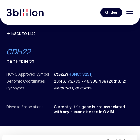
Order
Back to List
CDH22
CADHERIN 22
HCNC Approved Symbol
CDH22
(
HGNC:13251
)
Genomic Coordinates
20
:
46,173,739
-
46,308,498
(
20q13.12
)
Synonyms
dJ998H6.1, C20orf25
Disease Associations
Currently, this gene is not associated
with any human disease in OMIM.