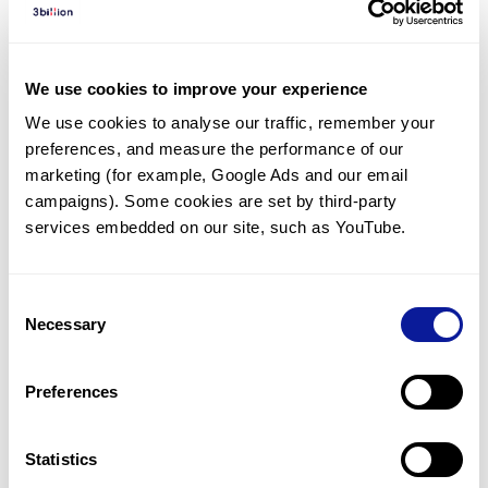
Diagnosed Cases
There are no diagnosed cases at this time.
We use cookies to improve your experience
However, there
is
1
patient
* with variant(s)
We use cookies to analyse our traffic, remember your 
predicted to be damaging.
preferences, and measure the performance of our 
* None of the patients have been diagnosed with a variant
marketing (for example, Google Ads and our email 
in another gene.
campaigns). Some cookies are set by third-party 
services embedded on our site, such as YouTube.
Last updated:
2024-06-30
Consent
Necessary
Selection
Technology
Preferences
Resources
Gene browser
Statistics