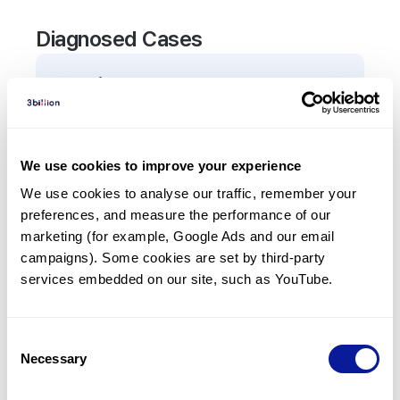
Diagnosed Cases
0
Patient
There are no patients diagnosed with a variant in
the
CD27
gene.
We use cookies to improve your experience
We use cookies to analyse our traffic, remember your 
Frequently observed phenotypes
preferences, and measure the performance of our 
(Top 5 only, Patient count*)
marketing (for example, Google Ads and our email 
*% of total patients presenting each phenotype
campaigns). Some cookies are set by third-party 
is shown in parentheses.
services embedded on our site, such as YouTube.
No Results
Consent
Necessary
Selection
Last updated:
2024-06-30