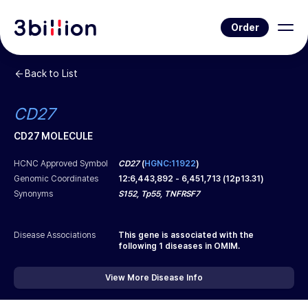
Order
Back to List
CD27
CD27 MOLECULE
HCNC Approved Symbol
CD27
(
HGNC:11922
)
Genomic Coordinates
12
:
6,443,892
-
6,451,713
(
12p13.31
)
Synonyms
S152, Tp55, TNFRSF7
Disease Associations
This gene is associated with the
following
1
diseases in OMIM.
View More Disease Info