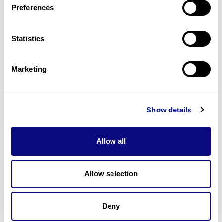
Preferences
Statistics
Technology
Resources
Marketing
Gene browser
Partnership
Show details
Allow all
Allow selection
Don't miss 3billion's New articles
Deny
Subscribe