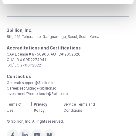
3billion, Inc.
8th, 415 Teheran-ro, Gangnam-gu, Seoul, South Korea
Accreditations and Certifications
CAP License # 8750906, AU-ID# 2052626
CLIA ID # 99D2274041
ISO/IEC 27001:2022
Contact us
General:
support@3billion.io
Career:
recruiting@3billion.io
Investment/Promotion:
ir@3billion.io
Terms of
|
Privacy
|
Service Terms and
Use
Policy
Conditions
© 3billion, Inc. All rights reserved.