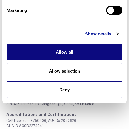
Partnership
Marketing
Show details
Don't miss 3billion's New articles
Allow all
Subscribe
Allow selection
Deny
3billion, Inc.
8th, 415 Teheran-ro, Gangnam-gu, Seoul, South Korea
Accreditations and Certifications
CAP License # 8750906, AU-ID# 2052626
CLIA ID # 99D2274041