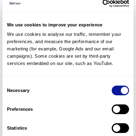
Diagnosed Cases
There are no diagnosed cases at this time.
We use cookies to improve your experience
There are no patients* with variants predicted
We use cookies to analyse our traffic, remember your 
to be damaging.
preferences, and measure the performance of our 
* None of the patients have been diagnosed with a variant
marketing (for example, Google Ads and our email 
in another gene.
campaigns). Some cookies are set by third-party 
services embedded on our site, such as YouTube.
Last updated:
2024-06-30
Consent
Necessary
Selection
Technology
Preferences
Resources
Gene browser
Statistics