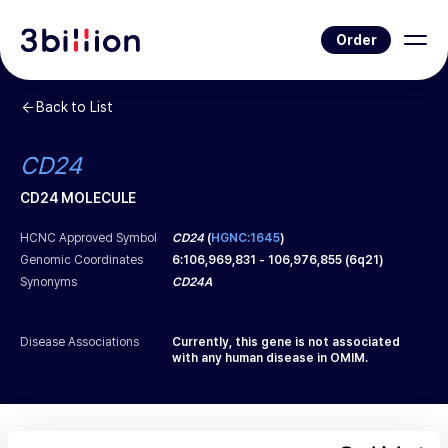
Order
Back to List
CD24
CD24 MOLECULE
HCNC Approved Symbol
CD24
(
HGNC:1645
)
Genomic Coordinates
6
:
106,969,831
-
106,976,855
(
6q21
)
Synonyms
CD24A
Disease Associations
Currently, this gene is not associated
with any human disease in OMIM.