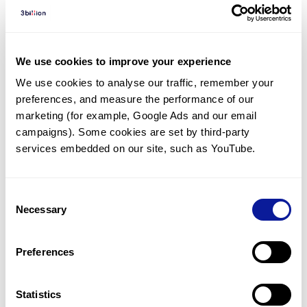
Diagnosed Cases
There are no diagnosed cases at this time.
We use cookies to improve your experience
However, there
is
1
patient
* with variant(s)
We use cookies to analyse our traffic, remember your 
predicted to be damaging.
preferences, and measure the performance of our 
* None of the patients have been diagnosed with a variant
marketing (for example, Google Ads and our email 
in another gene.
campaigns). Some cookies are set by third-party 
services embedded on our site, such as YouTube.
Last updated:
2024-06-30
Consent
Necessary
Selection
Technology
Preferences
Resources
Statistics
Gene browser