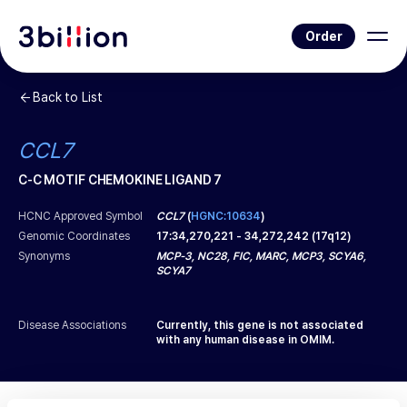
Order
Back to List
CCL7
C-C MOTIF CHEMOKINE LIGAND 7
HCNC Approved Symbol
CCL7
(
HGNC:10634
)
Genomic Coordinates
17
:
34,270,221
-
34,272,242
(
17q12
)
Synonyms
MCP-3, NC28, FIC, MARC, MCP3, SCYA6,
SCYA7
Disease Associations
Currently, this gene is not associated
with any human disease in OMIM.