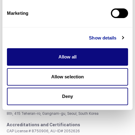
Partnership
Marketing
Show details
Don't miss 3billion's New articles
Allow all
Subscribe
Allow selection
Deny
3billion, Inc.
8th, 415 Teheran-ro, Gangnam-gu, Seoul, South Korea
Accreditations and Certifications
CAP License # 8750906, AU-ID# 2052626