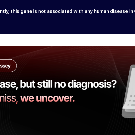
ntly, this gene is not associated with any human disease in