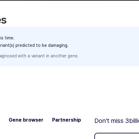
es
is time.
ariant(s) predicted to be damaging.
agnosed with a variant in another gene.
Gene browser
Partnership
Don't miss 3bill