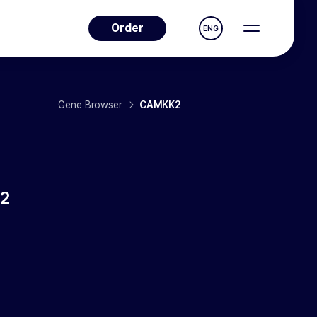
Order
ENG
Gene Browser
CAMKK2
2