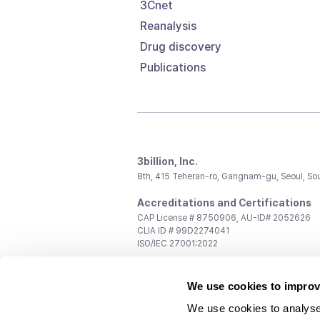
3Cnet
Reanalysis
Drug discovery
Publications
3billion, Inc.
8th, 415 Teheran-ro, Gangnam-gu, Seoul, So
Accreditations and Certifications
CAP License # 8750906, AU-ID# 2052626
CLIA ID # 99D2274041
ISO/IEC 27001:2022
Contact us
We use cookies to improv
General:
support@3billion.io
Career:
recruiting@3billion.io
We use cookies to analyse
Investment/Promotion:
ir@3billion.io