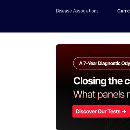
Disease Associations
Curre