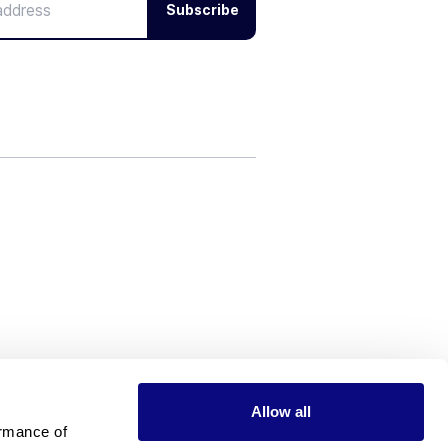
Subscribe
Allow all
rmance of 