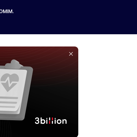
 OMIM.