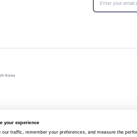
uth Korea
e your experience
 our traffic, remember your preferences, and measure the perfo