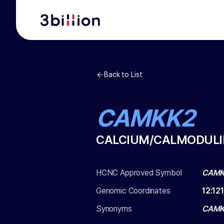
Back to List
CAMKK2
CALCIUM/CALMODULIN
HCNC Approved Symbol
CAMK
Genomic Coordinates
12
:
12
Synonyms
CAMK