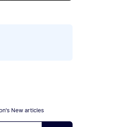
ion's New articles