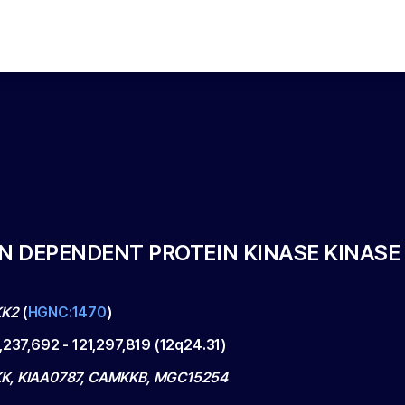
 DEPENDENT PROTEIN KINASE KINASE 
K2
(
HGNC:1470
)
1,237,692
-
121,297,819
(
12q24.31
)
K, KIAA0787, CAMKKB, MGC15254