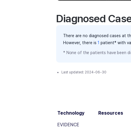
Diagnosed Cas
There are no diagnosed cases at th
However, there
is
1
patient
* with v
* None of the patients have been di
Last updated:
2024-06-30
Technology
Resources
EVIDENCE