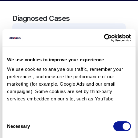
Diagnosed Cases
0
Patient
There are no patients diagnosed with a variant in
the
CADM3
gene.
We use cookies to improve your experience
We use cookies to analyse our traffic, remember your 
Frequently observed phenotypes
preferences, and measure the performance of our 
(Top 5 only, Patient count*)
marketing (for example, Google Ads and our email 
*% of total patients presenting each phenotype
campaigns). Some cookies are set by third-party 
is shown in parentheses.
services embedded on our site, such as YouTube.
No Results
Consent
Necessary
Selection
Last updated:
2024-06-30