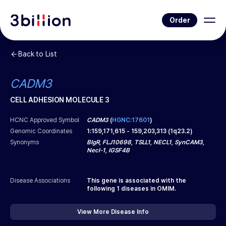
Order
Back to List
CADM3
CELL ADHESION MOLECULE 3
HCNC Approved Symbol
CADM3
(
HGNC:17601
)
Genomic Coordinates
1
:
159,171,615
-
159,203,313
(
1q23.2
)
Synonyms
BIgR, FLJ10698, TSLL1, NECL1, SynCAM3,
Necl-1, IGSF4B
Disease Associations
This gene is associated with the
following
1
diseases in OMIM.
View More Disease Info