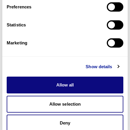
Preferences
Statistics
Technology
Marketing
Resources
Gene browser
Show details
Partnership
Allow all
Allow selection
Don't miss 3billion's New articles
Deny
Subscribe