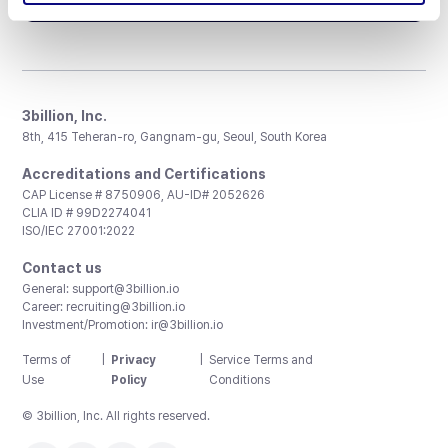
3billion, Inc.
8th, 415 Teheran-ro, Gangnam-gu, Seoul, South Korea
Accreditations and Certifications
CAP License # 8750906, AU-ID# 2052626
CLIA ID # 99D2274041
ISO/IEC 27001:2022
Contact us
General:
support@3billion.io
Career:
recruiting@3billion.io
Investment/Promotion:
ir@3billion.io
Terms of
|
Privacy
|
Service Terms and
Use
Policy
Conditions
© 3billion, Inc. All rights reserved.