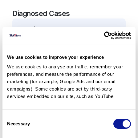
Diagnosed Cases
0
Patient
There are no patients diagnosed with a variant in
the
C9
gene.
We use cookies to improve your experience
We use cookies to analyse our traffic, remember your 
Frequently observed phenotypes
preferences, and measure the performance of our 
(Top 5 only, Patient count*)
marketing (for example, Google Ads and our email 
*% of total patients presenting each phenotype
campaigns). Some cookies are set by third-party 
is shown in parentheses.
services embedded on our site, such as YouTube.
No Results
Consent
Necessary
Selection
Last updated:
2024-06-30