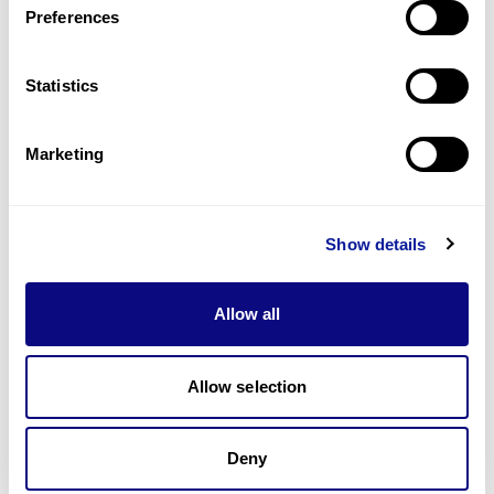
Preferences
Statistics
Technology
Resources
Marketing
Gene browser
Partnership
Show details
Allow all
Allow selection
Don't miss 3billion's New articles
Deny
Subscribe