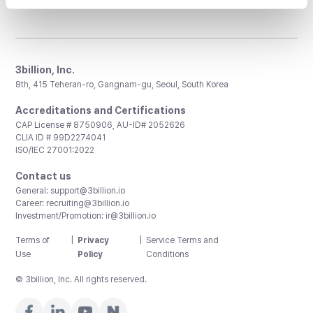
3billion, Inc.
8th, 415 Teheran-ro, Gangnam-gu, Seoul, South Korea
Accreditations and Certifications
CAP License # 8750906, AU-ID# 2052626
CLIA ID # 99D2274041
ISO/IEC 27001:2022
Contact us
General:
support@3billion.io
Career:
recruiting@3billion.io
Investment/Promotion:
ir@3billion.io
Terms of
|
Privacy
|
Service Terms and
Use
Policy
Conditions
© 3billion, Inc. All rights reserved.