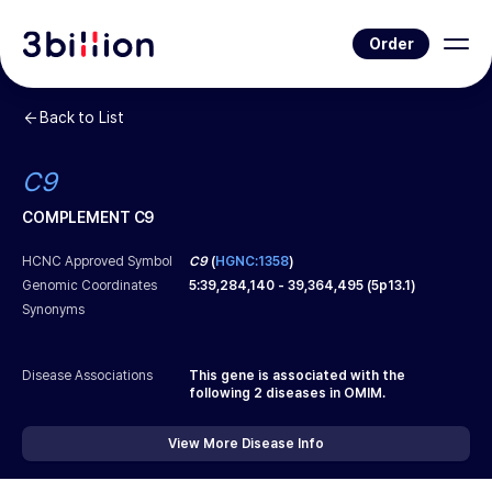
Order
Back to List
C9
COMPLEMENT C9
HCNC Approved Symbol
C9
(
HGNC:1358
)
Genomic Coordinates
5
:
39,284,140
-
39,364,495
(
5p13.1
)
Synonyms
Disease Associations
This gene is associated with the
following
2
diseases in OMIM.
View More Disease Info