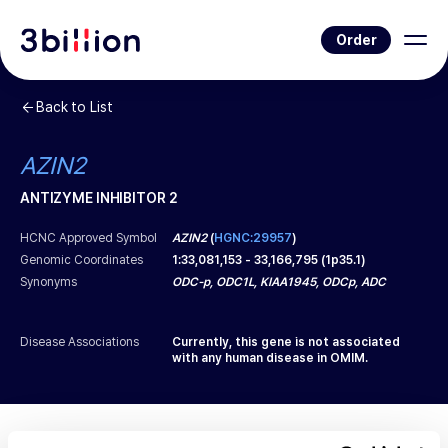
Order
Back to List
AZIN2
ANTIZYME INHIBITOR 2
HCNC Approved Symbol
AZIN2
(
HGNC:29957
)
Genomic Coordinates
1
:
33,081,153
-
33,166,795
(
1p35.1
)
Synonyms
ODC-p, ODC1L, KIAA1945, ODCp, ADC
Disease Associations
Currently, this gene is not associated
with any human disease in OMIM.