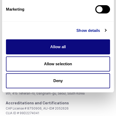
Partnership
Marketing
Show details
Don't miss 3billion's New articles
Allow all
Subscribe
Allow selection
Deny
3billion, Inc.
8th, 415 Teheran-ro, Gangnam-gu, Seoul, South Korea
Accreditations and Certifications
CAP License # 8750906, AU-ID# 2052626
CLIA ID # 99D2274041