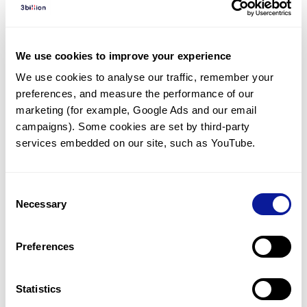
Diagnosed Cases
There are no diagnosed cases at this time.
We use cookies to improve your experience
There are no patients* with variants predicted
We use cookies to analyse our traffic, remember your 
to be damaging.
preferences, and measure the performance of our 
* None of the patients have been diagnosed with a variant
marketing (for example, Google Ads and our email 
in another gene.
campaigns). Some cookies are set by third-party 
services embedded on our site, such as YouTube.
Last updated:
2024-06-30
Consent
Necessary
Selection
Technology
Preferences
Resources
Gene browser
Statistics