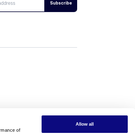
Subscribe
Allow all
rmance of 