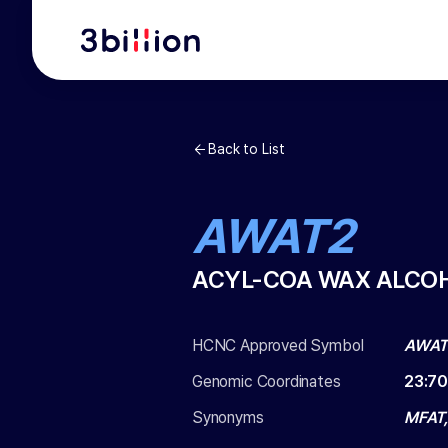
Back to List
AWAT2
ACYL-COA WAX ALCO
HCNC Approved Symbol
AWAT
Genomic Coordinates
23
:
70
Synonyms
MFAT