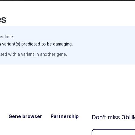
es
is time.
h variant(s) predicted to be damaging.
sed with a variant in another gene.
Gene browser
Partnership
Don't miss 3bill