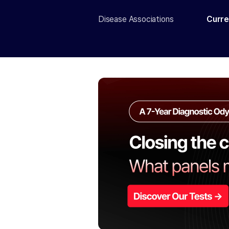
Disease Associations
Curre