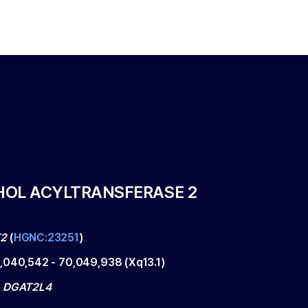
HOL ACYLTRANSFERASE 2
2
(
HGNC:23251
)
,040,542
-
70,049,938
(
Xq13.1
)
, DGAT2L4