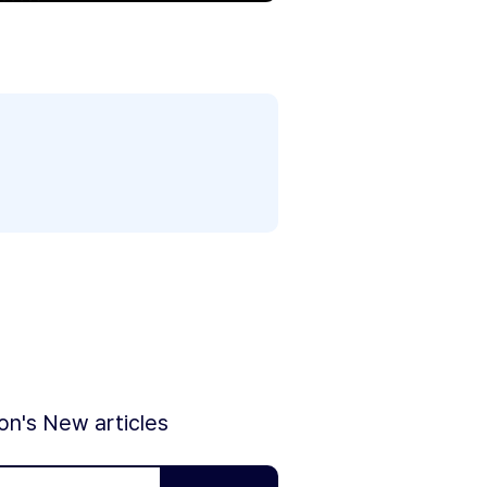
ion's New articles