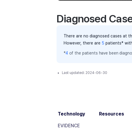
Diagnosed Cas
There are no diagnosed cases at th
However, there
are
5
patients
* wit
*
4
of the
patients have
been diagno
Last updated:
2024-06-30
Technology
Resources
EVIDENCE