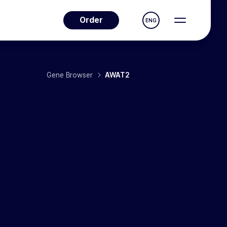
Order
ENG
Gene Browser
AWAT2