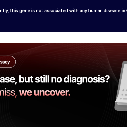
ntly, this gene is not associated with any human disease in