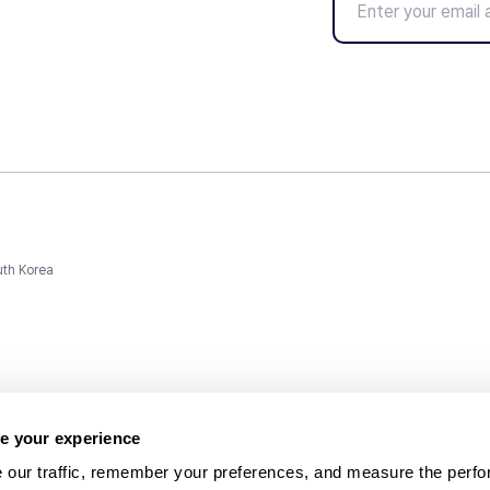
uth Korea
e your experience
 our traffic, remember your preferences, and measure the perfo