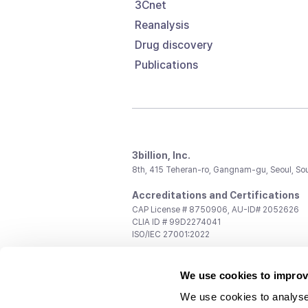
3Cnet
Reanalysis
Drug discovery
Publications
3billion, Inc.
8th, 415 Teheran-ro, Gangnam-gu, Seoul, So
Accreditations and Certifications
CAP License # 8750906, AU-ID# 2052626
CLIA ID # 99D2274041
ISO/IEC 27001:2022
Contact us
We use cookies to improv
General:
support@3billion.io
Career:
recruiting@3billion.io
We use cookies to analyse
Investment/Promotion:
ir@3billion.io