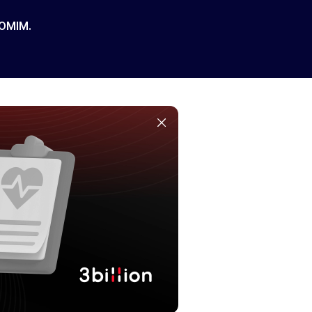
 OMIM.