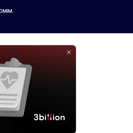
 OMIM.