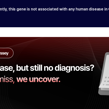
ntly, this gene is not associated with any human disease in