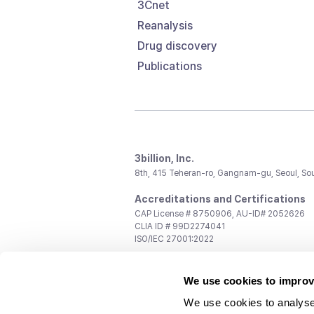
3Cnet
Reanalysis
Drug discovery
Publications
3billion, Inc.
8th, 415 Teheran-ro, Gangnam-gu, Seoul, So
Accreditations and Certifications
CAP License # 8750906, AU-ID# 2052626
CLIA ID # 99D2274041
ISO/IEC 27001:2022
Contact us
We use cookies to improv
General:
support@3billion.io
Career:
recruiting@3billion.io
We use cookies to analyse
Investment/Promotion:
ir@3billion.io