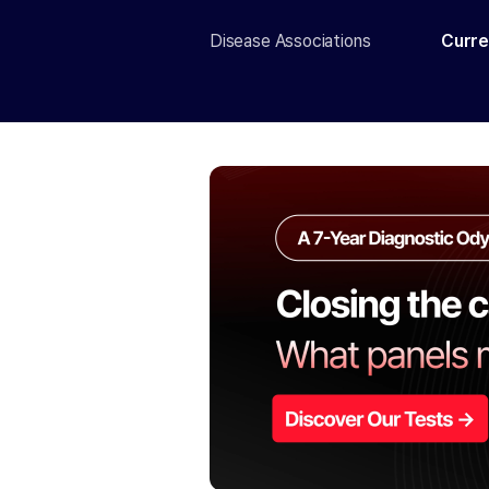
Disease Associations
Curre