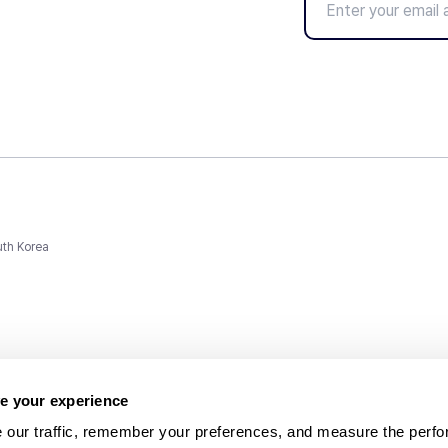
uth Korea
e your experience
 our traffic, remember your preferences, and measure the perfo