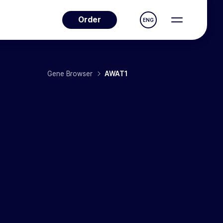
Order
ENG
Gene Browser
AWAT1