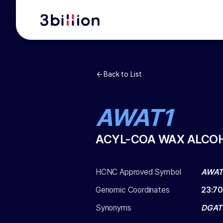
Back to List
AWAT1
ACYL-COA WAX ALCOH
HCNC Approved Symbol
AWAT
Genomic Coordinates
23
:
70
Synonyms
DGAT