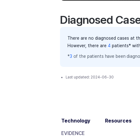
Diagnosed Cas
There are no diagnosed cases at th
However, there
are
4
patients
* wit
*
3
of the
patients have
been diagno
Last updated:
2024-06-30
Technology
Resources
EVIDENCE