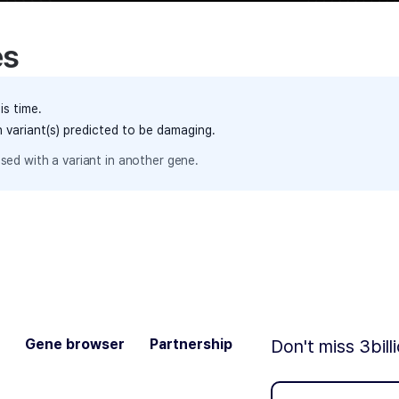
es
is time.
h variant(s) predicted to be damaging.
sed with a variant in another gene.
Gene browser
Partnership
Don't miss 3bill