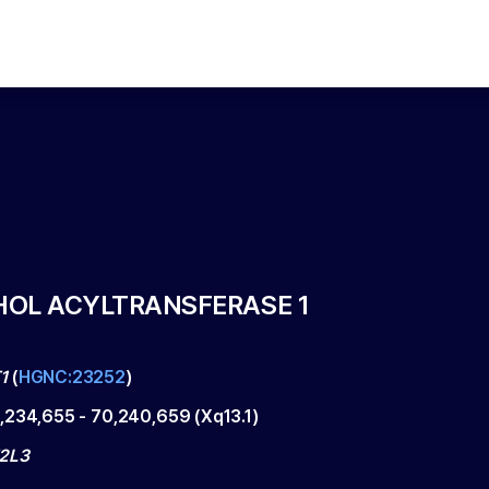
OL ACYLTRANSFERASE 1
1
(
HGNC:23252
)
,234,655
-
70,240,659
(
Xq13.1
)
2L3