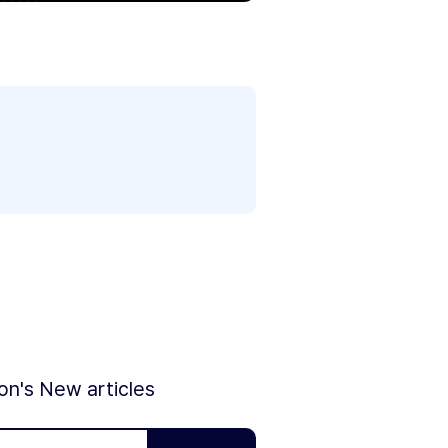
ion's New articles