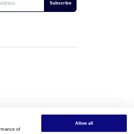
Subscribe
Allow all
rmance of 