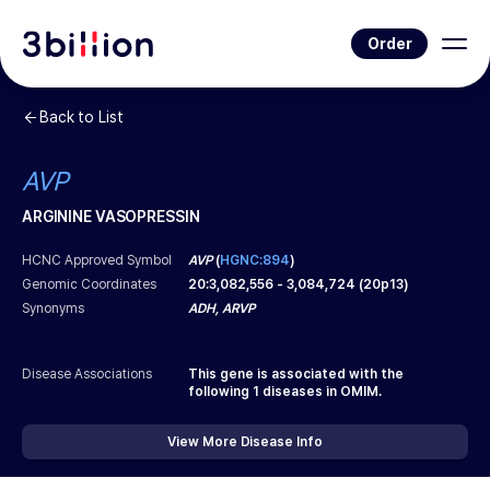
Order
Back to List
AVP
ARGININE VASOPRESSIN
HCNC Approved Symbol
AVP
(
HGNC:894
)
Genomic Coordinates
20
:
3,082,556
-
3,084,724
(
20p13
)
Synonyms
ADH, ARVP
Disease Associations
This gene is associated with the
following
1
diseases in OMIM.
View More Disease Info