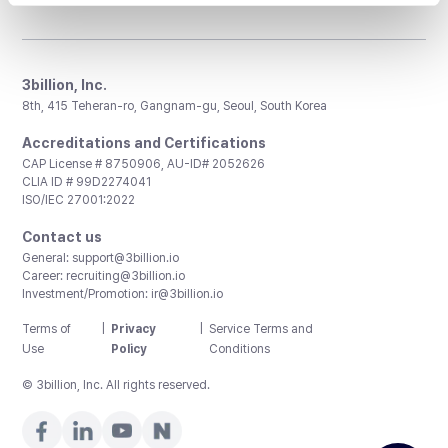
3billion, Inc.
8th, 415 Teheran-ro, Gangnam-gu, Seoul, South Korea
Accreditations and Certifications
CAP License # 8750906, AU-ID# 2052626
CLIA ID # 99D2274041
ISO/IEC 27001:2022
Contact us
General:
support@3billion.io
Career:
recruiting@3billion.io
Investment/Promotion:
ir@3billion.io
Terms of
|
Privacy
|
Service Terms and
Use
Policy
Conditions
© 3billion, Inc. All rights reserved.