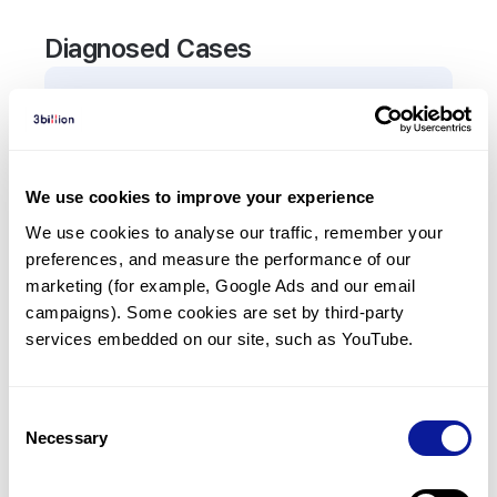
Diagnosed Cases
1
Patient
In total,
1
patient was
diagnosed with a variant in
the
AVP
gene.
We use cookies to improve your experience
We use cookies to analyse our traffic, remember your 
Frequently observed phenotypes
preferences, and measure the performance of our 
(Top 5 only, Patient count*)
marketing (for example, Google Ads and our email 
*% of total patients presenting each phenotype
campaigns). Some cookies are set by third-party 
is shown in parentheses.
services embedded on our site, such as YouTube.
Central diabetes insipidus
1
(
100.0
%)
Consent
Necessary
Selection
Last updated:
2024-06-30