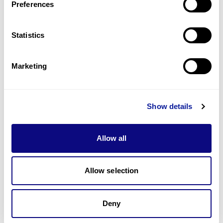
Preferences
Statistics
Technology
Resources
Marketing
Gene browser
Partnership
Show details
Allow all
Don't miss 3billion's New articles
Allow selection
Deny
Subscribe