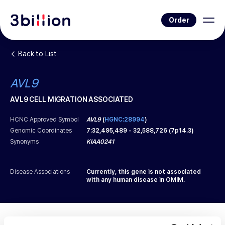
Order
Back to List
AVL9
AVL9 CELL MIGRATION ASSOCIATED
HCNC Approved Symbol
AVL9
(
HGNC:28994
)
Genomic Coordinates
7
:
32,495,489
-
32,588,726
(
7p14.3
)
Synonyms
KIAA0241
Disease Associations
Currently, this gene is not associated
with any human disease in OMIM.