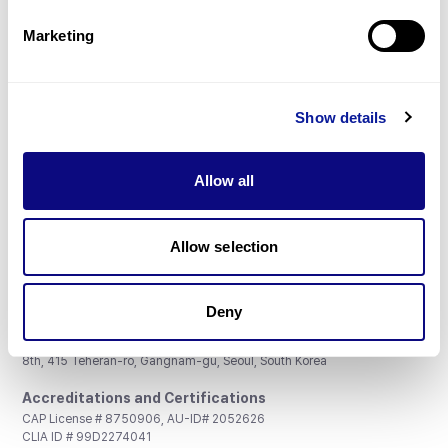
Partnership
Marketing
Show details
Don't miss 3billion's New articles
Allow all
Subscribe
Allow selection
Deny
3billion, Inc.
8th, 415 Teheran-ro, Gangnam-gu, Seoul, South Korea
Accreditations and Certifications
CAP License # 8750906, AU-ID# 2052626
CLIA ID # 99D2274041