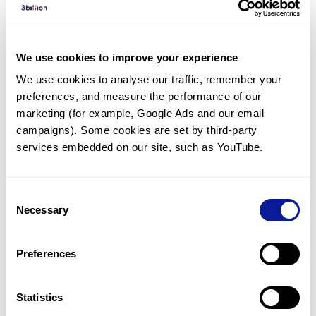
Diagnosed Cases
There are no diagnosed cases at this time.
We use cookies to improve your experience
There are no patients* with variants predicted
We use cookies to analyse our traffic, remember your 
to be damaging.
preferences, and measure the performance of our 
* None of the patients have been diagnosed with a variant
marketing (for example, Google Ads and our email 
in another gene.
campaigns). Some cookies are set by third-party 
services embedded on our site, such as YouTube.
Last updated:
2024-06-30
Consent
Necessary
Selection
Technology
Preferences
Resources
Gene browser
Statistics