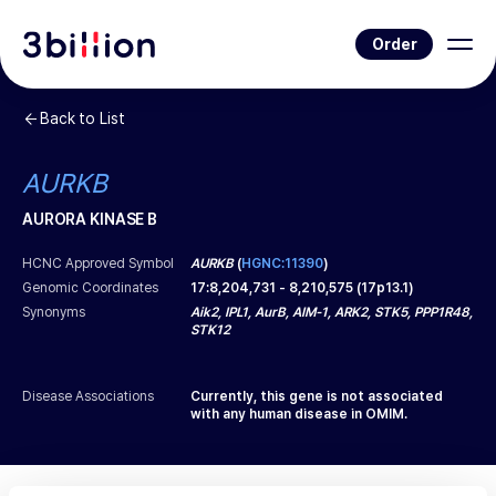
Order
Back to List
AURKB
AURORA KINASE B
HCNC Approved Symbol
AURKB
(
HGNC:11390
)
Genomic Coordinates
17
:
8,204,731
-
8,210,575
(
17p13.1
)
Synonyms
Aik2, IPL1, AurB, AIM-1, ARK2, STK5, PPP1R48,
STK12
Disease Associations
Currently, this gene is not associated
with any human disease in OMIM.