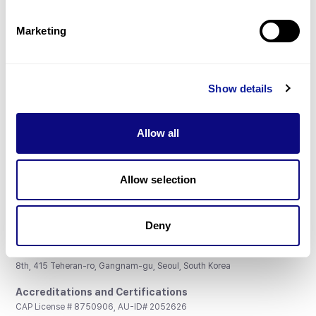
Partnership
Marketing
Show details
Don't miss 3billion's New articles
Allow all
Subscribe
Allow selection
Deny
3billion, Inc.
8th, 415 Teheran-ro, Gangnam-gu, Seoul, South Korea
Accreditations and Certifications
CAP License # 8750906, AU-ID# 2052626