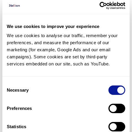
Diagnosed Cases
There are no diagnosed cases at this time.
We use cookies to improve your experience
There are no patients* with variants predicted
We use cookies to analyse our traffic, remember your 
to be damaging.
preferences, and measure the performance of our 
* None of the patients have been diagnosed with a variant
marketing (for example, Google Ads and our email 
in another gene.
campaigns). Some cookies are set by third-party 
services embedded on our site, such as YouTube.
Last updated:
2024-06-30
Consent
Necessary
Selection
Technology
Preferences
Resources
Statistics
Gene browser