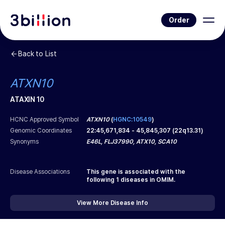
Order
Back to List
ATXN10
ATAXIN 10
HCNC Approved Symbol
ATXN10
(
HGNC:10549
)
Genomic Coordinates
22
:
45,671,834
-
45,845,307
(
22q13.31
)
Synonyms
E46L, FLJ37990, ATX10, SCA10
Disease Associations
This gene is associated with the
following
1
diseases in OMIM.
View More Disease Info