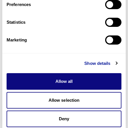
Preferences
Statistics
Technology
Resources
Marketing
Gene browser
Partnership
Show details
Allow all
Allow selection
Don't miss 3billion's New articles
Deny
Subscribe