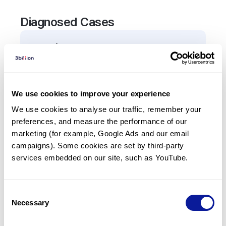
Diagnosed Cases
0
Patient
There are no patients diagnosed with a variant in
the
ATXN10
gene.
We use cookies to improve your experience
We use cookies to analyse our traffic, remember your 
Frequently observed phenotypes
preferences, and measure the performance of our 
(Top 5 only, Patient count*)
marketing (for example, Google Ads and our email 
*% of total patients presenting each phenotype
campaigns). Some cookies are set by third-party 
is shown in parentheses.
services embedded on our site, such as YouTube.
No Results
Consent
Necessary
Selection
Last updated:
2024-06-30