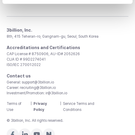
3billion, Inc.
8th, 415 Teheran-ro, Gangnam-gu, Seoul, South Korea
Accreditations and Certifications
CAP License # 8750906, AU-ID# 2052626
CLIA ID # 99D2274041
ISO/IEC 27001:2022
Contact us
General:
support@3billion.io
Career:
recruiting@3billion.io
Investment/Promotion:
ir@3billion.io
Terms of
|
Privacy
|
Service Terms and
Use
Policy
Conditions
© 3billion, Inc. All rights reserved.